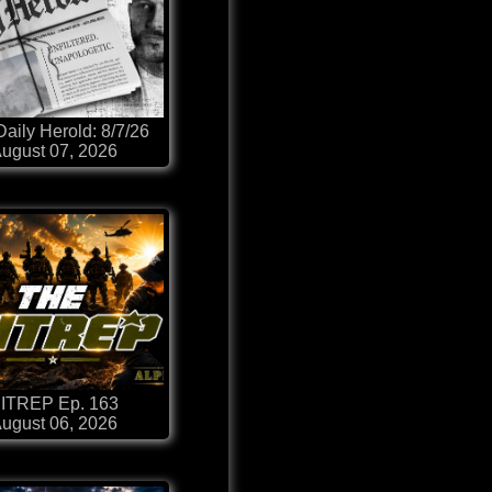
aily Herold: 8/7/26
ugust 07, 2026
ITREP Ep. 163
ugust 06, 2026