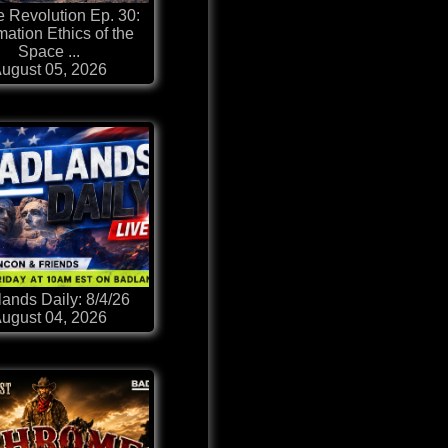
 Revolution Ep. 30:
mation Ethics of the
Space ...
ugust 05, 2026
ands Daily: 8/4/26
ugust 04, 2026