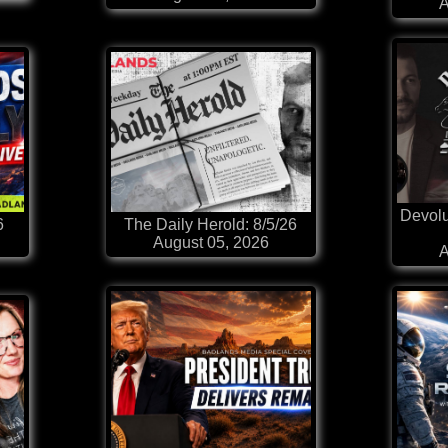
A
Devolu
6
The Daily Herold: 8/5/26
August 05, 2026
A