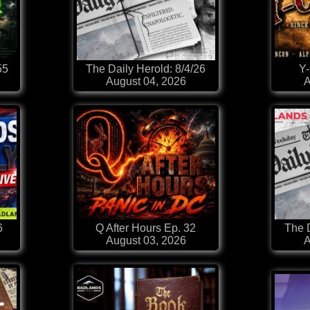
55
The Daily Herold: 8/4/26
Y
August 04, 2026
A
6
Q After Hours Ep. 32
The D
August 03, 2026
A