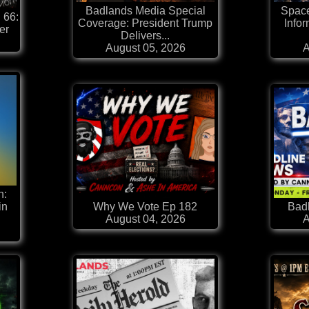
Badlands Media Special
Space
 66:
Coverage: President Trump
Infor
er
Delivers...
August 05, 2026
A
n:
in
Why We Vote Ep 182
Badl
August 04, 2026
A