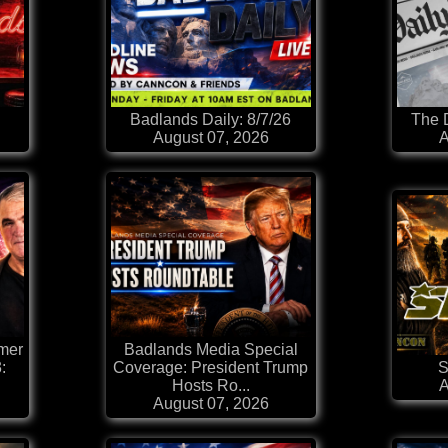
Badlands Daily: 8/7/26
The D
August 07, 2026
A
mer
Badlands Media Special
:
Coverage: President Trump
S
Hosts Ro...
A
August 07, 2026