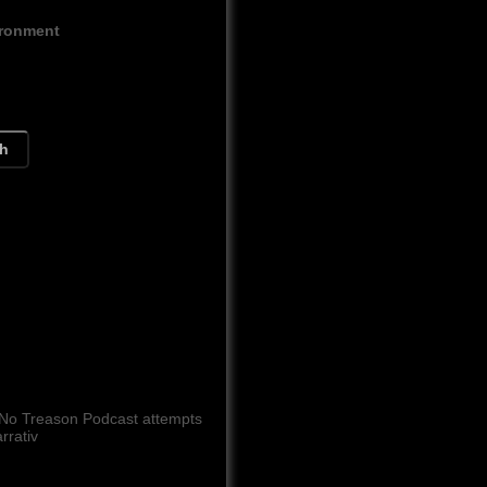
ironment
ch
 No Treason Podcast attempts
rrativ