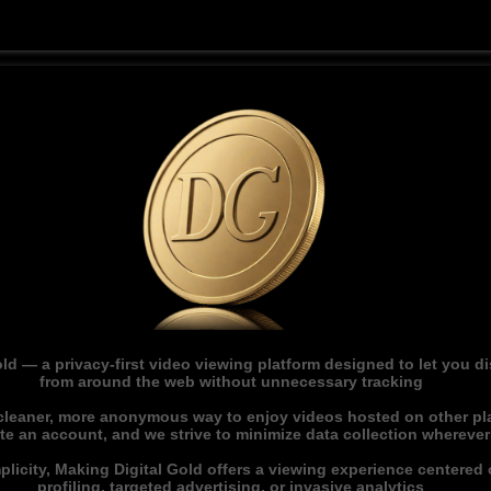
ld — a privacy-first video viewing platform designed to let you 
from around the web without unnecessary tracking
 cleaner, more anonymous way to enjoy videos hosted on other pl
ate an account, and we strive to minimize data collection whereve
licity, Making Digital Gold offers a viewing experience centered o
profiling, targeted advertising, or invasive analytics