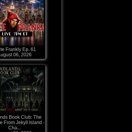
te Frankly Ep. 61
ugust 06, 2026
nds Book Club: The
e From Jekyll Island -
Cha...