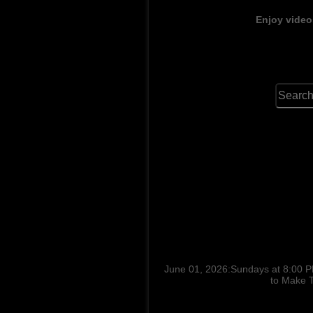
Enjoy video
June 01, 2026:Sundays at 8:00 P
to Make T