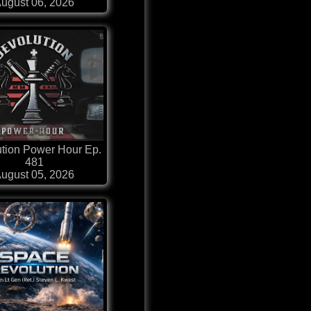
ugust 06, 2026
tion Power Hour Ep.
481
ugust 05, 2026