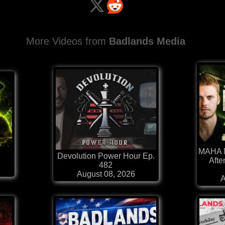
More Videos from
Badlands Media
MAHA N
Devolution Power Hour Ep.
Afte
482
August 08, 2026
A