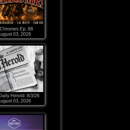
-Chromes Ep. 88
ugust 03, 2026
aily Herold: 8/3/26
ugust 03, 2026