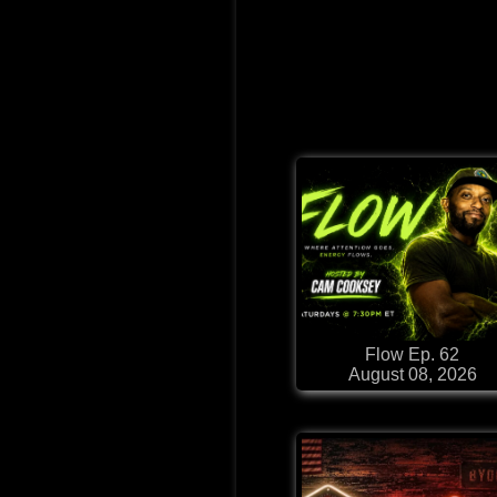
Flow Ep. 62
August 08, 2026