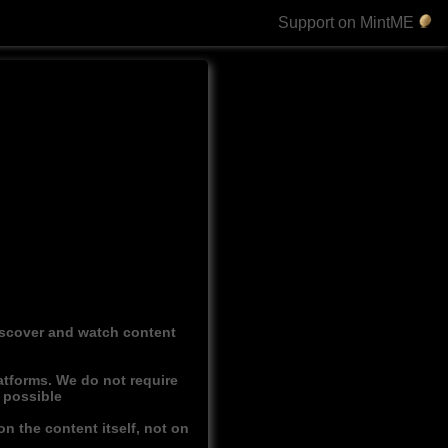
Support on MintME
discover and watch content
atforms. We do not require
r possible
n the content itself, not on