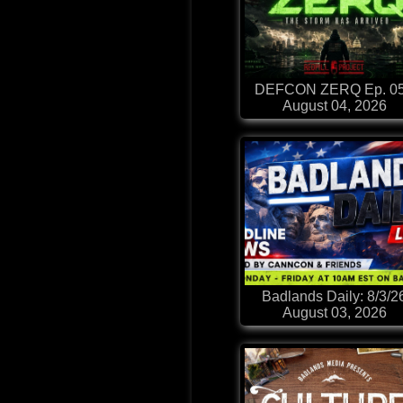
DEFCON ZERQ Ep. 0
August 04, 2026
Badlands Daily: 8/3/2
August 03, 2026