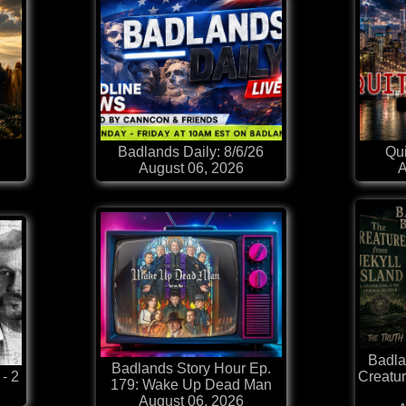
Badlands Daily: 8/6/26
Qui
August 06, 2026
A
Badla
Badlands Story Hour Ep.
 - 2
Creatur
179: Wake Up Dead Man
August 06, 2026