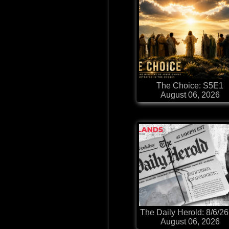
The Choice: S5E1
August 06, 2026
The Daily Herold: 8/6/26
August 06, 2026