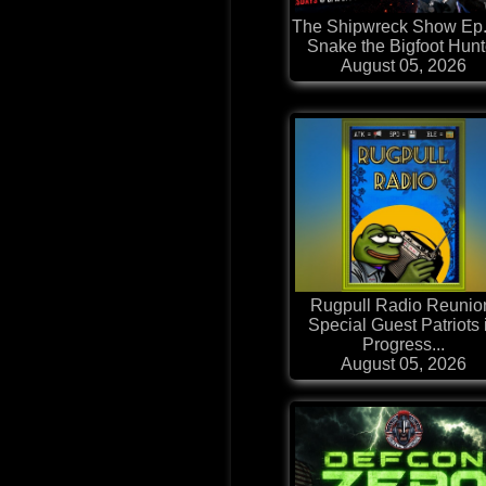
The Shipwreck Show Ep.
Snake the Bigfoot Hunt
August 05, 2026
Rugpull Radio Reunio
Special Guest Patriots 
Progress...
August 05, 2026