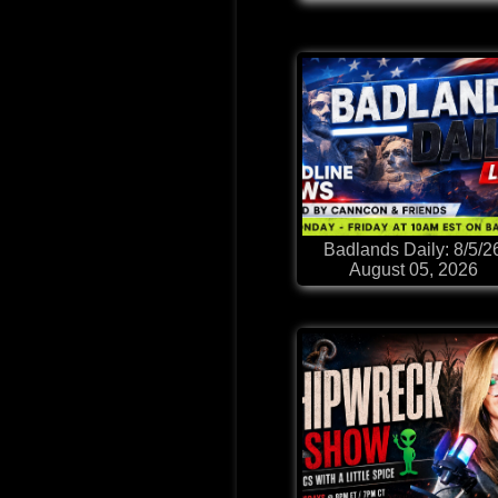
Badlands Daily: 8/5/2
August 05, 2026