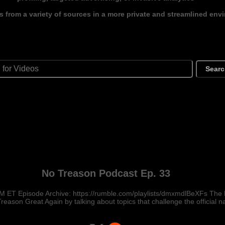
s from a variety of sources in a more private and streamlined env
Sear
No Treason Podcast Ep. 33
M ET Episode Archive: https://rumble.com/playlists/dmxmdlBeXFs The
reason Great Again by talking about topics that challenge the official na