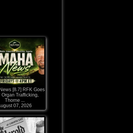
ews [8.7] RFK Goes
r Organ Trafficking,
Thorne ...
ugust 07, 2026