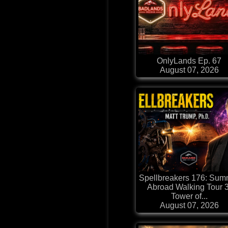
OnlyLands Ep. 67
August 07, 2026
Spellbreakers 176: Sum
Abroad Walking Tour 3
Tower of...
August 07, 2026