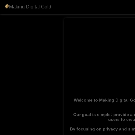
Making Digital Gold
Welcome to Making Digital Go
Our goal is simple: provide a
users to cre
By focusing on privacy and simp