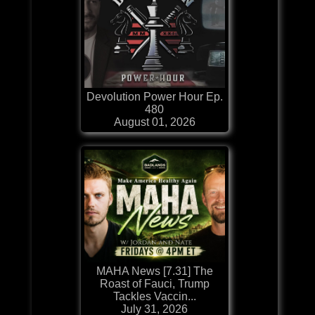
Devolution Power Hour Ep.
480
August 01, 2026
MAHA News [7.31] The
Roast of Fauci, Trump
Tackles Vaccin...
July 31, 2026