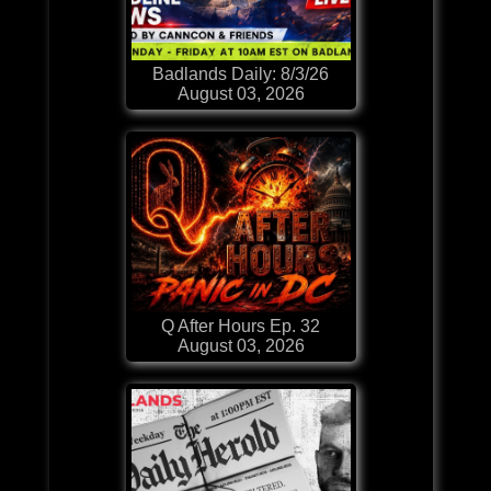
Badlands Daily: 8/3/26
August 03, 2026
Q After Hours Ep. 32
August 03, 2026