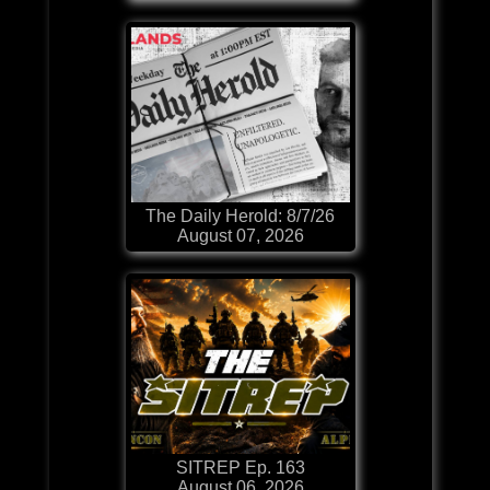
The Daily Herold: 8/7/26
August 07, 2026
SITREP Ep. 163
August 06, 2026