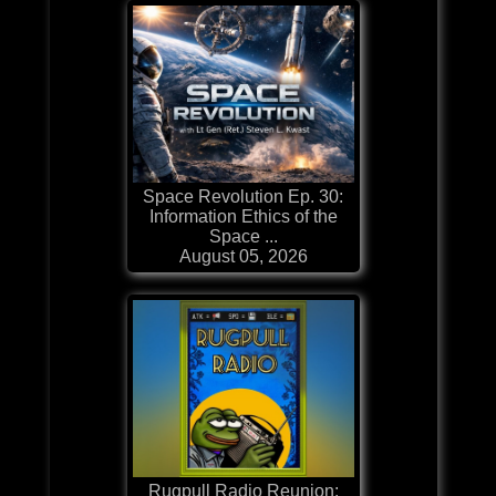
Space Revolution Ep. 30:
Information Ethics of the
Space ...
August 05, 2026
Rugpull Radio Reunion: