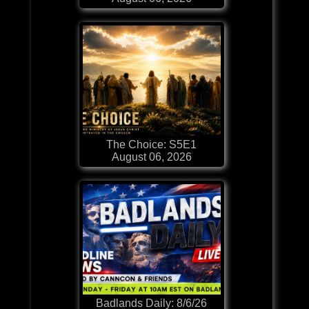
The Choice: S5E1
August 06, 2026
Badlands Daily: 8/6/26