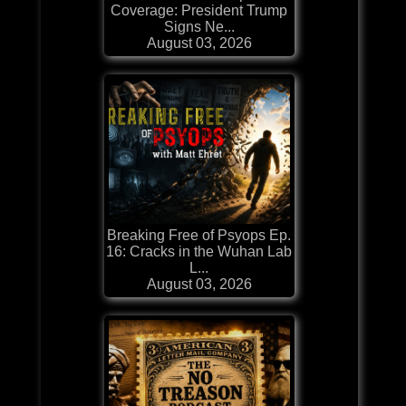
Coverage: President Trump
Signs Ne...
August 03, 2026
Breaking Free of Psyops Ep.
16: Cracks in the Wuhan Lab
L...
August 03, 2026