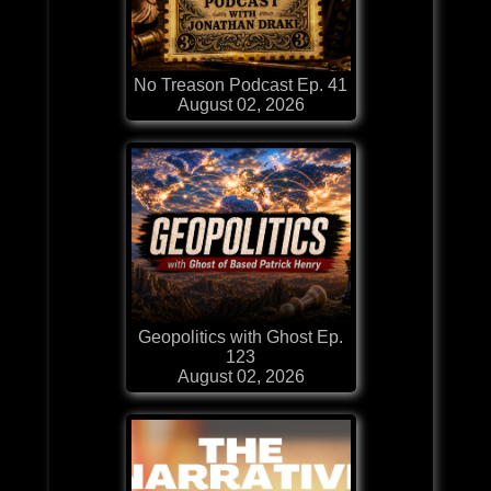
No Treason Podcast Ep. 41
August 02, 2026
Geopolitics with Ghost Ep.
123
August 02, 2026