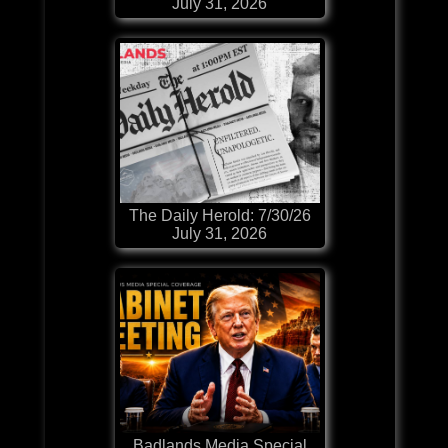
July 31, 2026
The Daily Herold: 7/30/26
July 31, 2026
Badlands Media Special