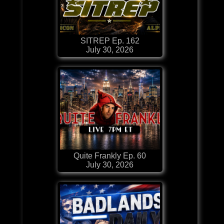
SITREP Ep. 162
July 30, 2026
Quite Frankly Ep. 60
July 30, 2026