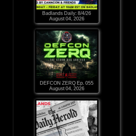
Badlands Daily: 8/4/26
August 04, 2026
DEFCON ZERQ Ep. 055
August 04, 2026