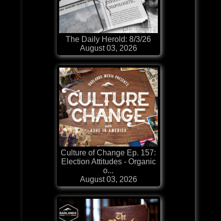
The Daily Herold: 8/3/26
August 03, 2026
Culture of Change Ep. 157:
Election Attitudes - Organic
o...
August 03, 2026