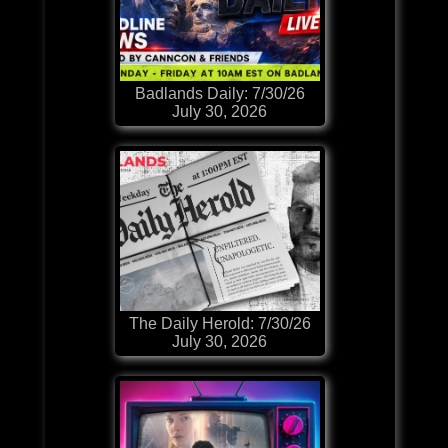
Badlands Daily: 7/30/26
July 30, 2026
The Daily Herold: 7/30/26
July 30, 2026