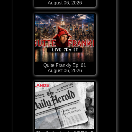
August 06, 2026
Quite Frankly Ep. 61
August 06, 2026