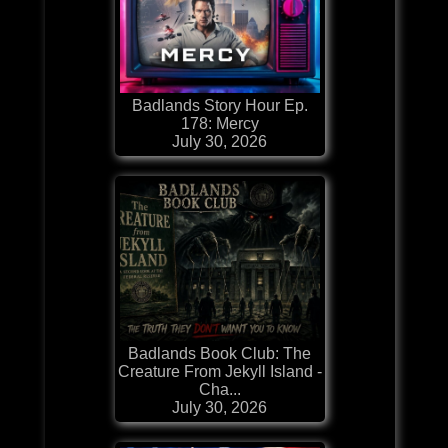
Badlands Story Hour Ep.
178: Mercy
July 30, 2026
Badlands Book Club: The
Creature From Jekyll Island -
Cha...
July 30, 2026