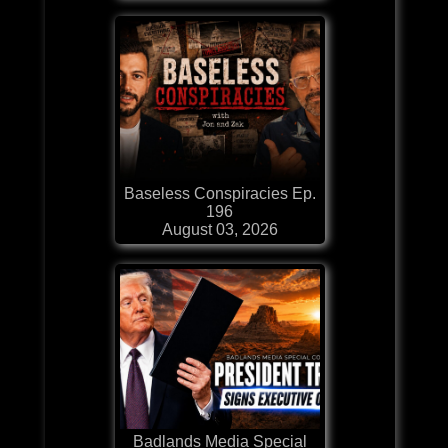
Baseless Conspiracies Ep.
196
August 03, 2026
Badlands Media Special