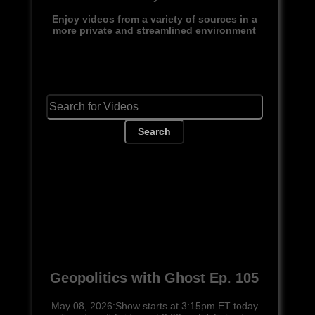
Enjoy videos from a variety of sources in a
more private and streamlined environment
Search
Geopolitics with Ghost Ep. 105
May 08, 2026:Show starts at 3:15pm ET today