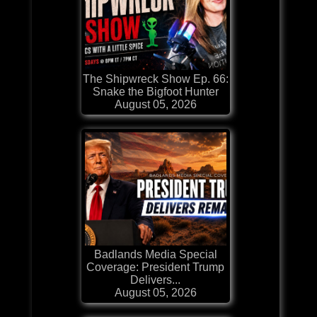
The Shipwreck Show Ep. 66:
Snake the Bigfoot Hunter
August 05, 2026
Badlands Media Special
Coverage: President Trump
Delivers...
August 05, 2026