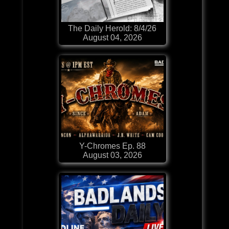
The Daily Herold: 8/4/26
August 04, 2026
Y-Chromes Ep. 88
August 03, 2026