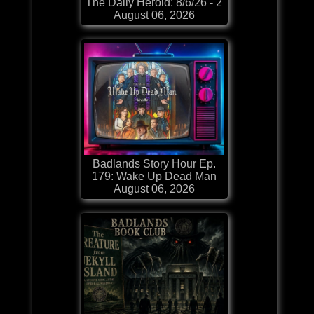
The Daily Herold: 8/6/26 - 2
August 06, 2026
Badlands Story Hour Ep.
179: Wake Up Dead Man
August 06, 2026