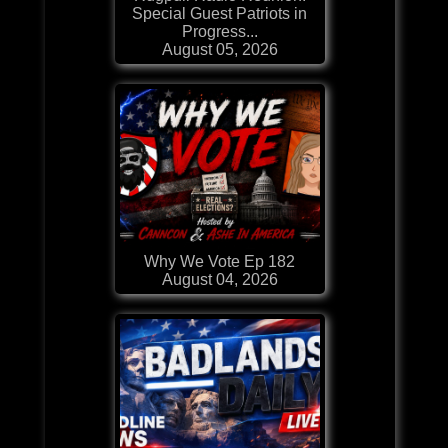
Special Guest Patriots in
Progress...
August 05, 2026
Why We Vote Ep 182
August 04, 2026