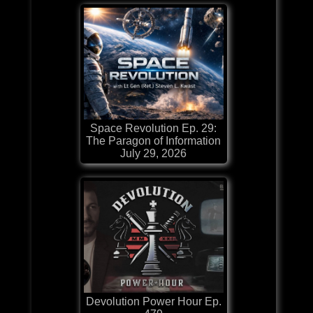
Space Revolution Ep. 29:
The Paragon of Information
July 29, 2026
Devolution Power Hour Ep.