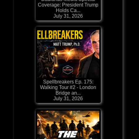
Coverage: President Trump
Holds Ca...
July 31, 2026
Spellbreakers Ep. 175:
Walking Tour #2 - London
Bridge an...
July 31, 2026