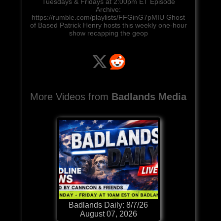
Tuesdays & Fridays at 2:00pm ET Episode
Archive:
https://rumble.com/playlists/FFGinG7pMIU Ghost
of Based Patrick Henry hosts this weekly one-hour
show recapping the geop
More Videos from
Badlands Media
Badlands Daily: 8/7/26
August 07, 2026