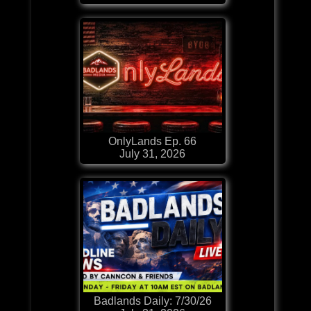
OnlyLands Ep. 66
July 31, 2026
Badlands Daily: 7/30/26