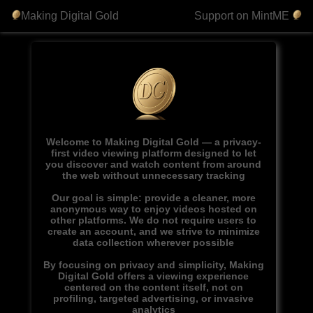
Making Digital Gold
Support on MintME
Welcome to Making Digital Gold — a privacy-
first video viewing platform designed to let
you discover and watch content from around
the web without unnecessary tracking
Our goal is simple: provide a cleaner, more
anonymous way to enjoy videos hosted on
other platforms. We do not require users to
create an account, and we strive to minimize
data collection wherever possible
By focusing on privacy and simplicity, Making
Digital Gold offers a viewing experience
centered on the content itself, not on
profiling, targeted advertising, or invasive
analytics