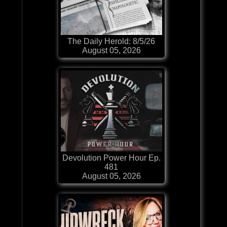
The Daily Herold: 8/5/26
August 05, 2026
Devolution Power Hour Ep.
481
August 05, 2026