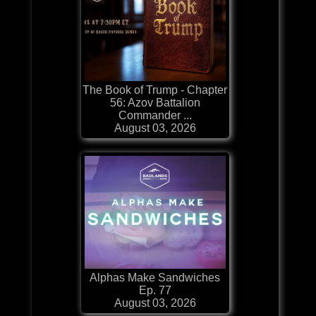
The Book of Trump - Chapter
56: Azov Battalion
Commander ...
August 03, 2026
Alphas Make Sandwiches
Ep. 77
August 03, 2026