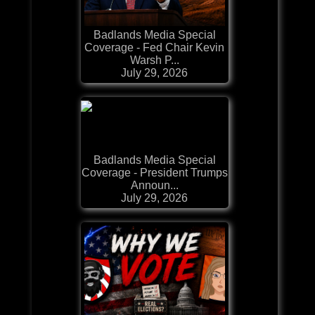
Badlands Media Special
Coverage - Fed Chair Kevin
Warsh P...
July 29, 2026
Badlands Media Special
Coverage - President Trumps
Announ...
July 29, 2026