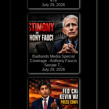
479
July 29, 2026
Badlands Media Special
Coverage - Anthony Faucis
Senate T...
July 29, 2026