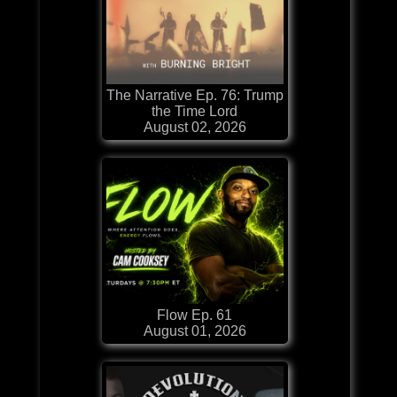
The Narrative Ep. 76: Trump
the Time Lord
August 02, 2026
Flow Ep. 61
August 01, 2026