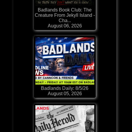
Badlands Book Club: The
Creature From Jekyll Island -
Cha...
August 06, 2026
Badlands Daily: 8/5/26
August 05, 2026