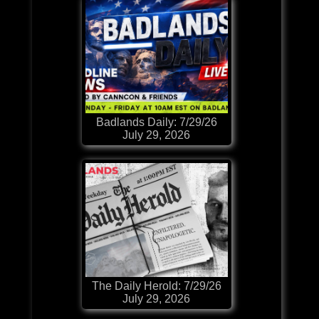
Badlands Daily: 7/29/26
July 29, 2026
The Daily Herold: 7/29/26
July 29, 2026