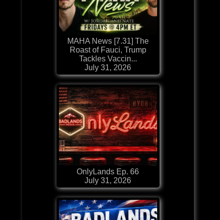
MAHA News [7.31] The
Roast of Fauci, Trump
Tackles Vaccin...
July 31, 2026
OnlyLands Ep. 66
July 31, 2026