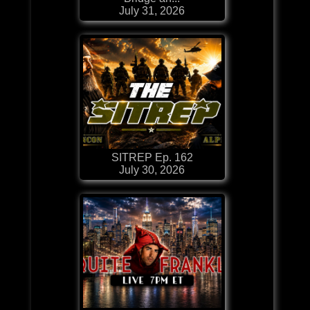
July 31, 2026
SITREP Ep. 162
July 30, 2026