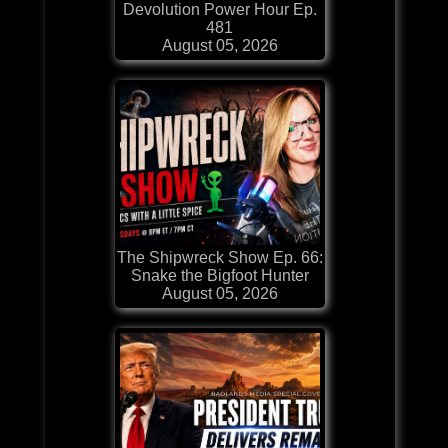
Devolution Power Hour Ep.
481
August 05, 2026
The Shipwreck Show Ep. 66:
Snake the Bigfoot Hunter
August 05, 2026