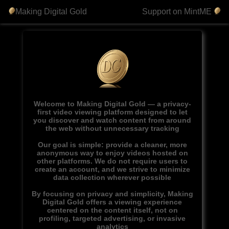
Making Digital Gold
Support on MintME
Welcome to Making Digital Gold — a privacy-
first video viewing platform designed to let
you discover and watch content from around
the web without unnecessary tracking
Our goal is simple: provide a cleaner, more
anonymous way to enjoy videos hosted on
other platforms. We do not require users to
create an account, and we strive to minimize
data collection wherever possible
By focusing on privacy and simplicity, Making
Digital Gold offers a viewing experience
centered on the content itself, not on
profiling, targeted advertising, or invasive
analytics