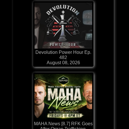
Devolution Power Hour Ep.
482
August 08, 2026
MAHA News [8.7] RFK Goes
After Organ Trafficking,