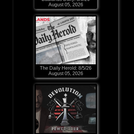
August 05, 2026
The Daily Herold: 8/5/26
August 05, 2026