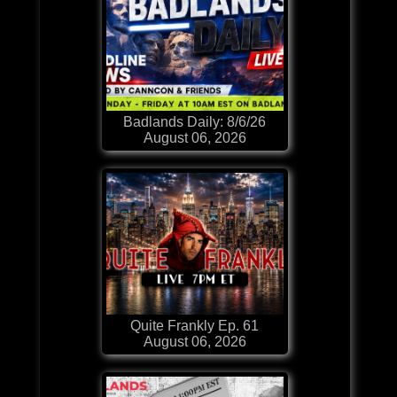
Badlands Daily: 8/6/26
August 06, 2026
Quite Frankly Ep. 61
August 06, 2026