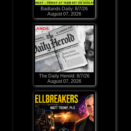
Badlands Daily: 8/7/26
August 07, 2026
The Daily Herold: 8/7/26
August 07, 2026