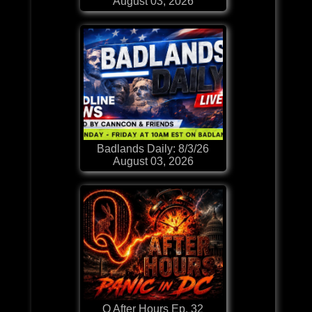
August 03, 2026
Badlands Daily: 8/3/26
August 03, 2026
Q After Hours Ep. 32