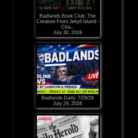
Badlands Book Club: The
Creature From Jekyll Island -
Cha...
July 30, 2026
Badlands Daily: 7/29/26
July 29, 2026