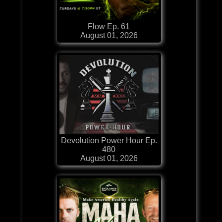
Flow Ep. 61
August 01, 2026
Devolution Power Hour Ep.
480
August 01, 2026