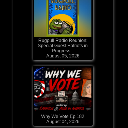
Rugpull Radio Reunion:
Special Guest Patriots in
Progress...
August 05, 2026
Why We Vote Ep 182
August 04, 2026