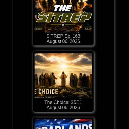
SITREP Ep. 163
August 06, 2026
The Choice: S5E1
August 06, 2026