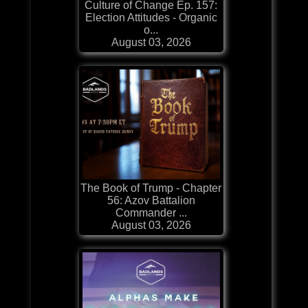
Culture of Change Ep. 157:
Election Attitudes - Organic
o...
August 03, 2026
The Book of Trump - Chapter
56: Azov Battalion
Commander ...
August 03, 2026