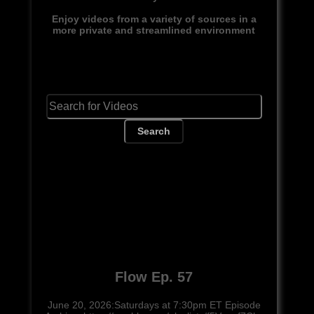
Enjoy videos from a variety of sources in a
more private and streamlined environment
Search
Flow Ep. 57
June 20, 2026:Saturdays at 7:30pm ET Episode