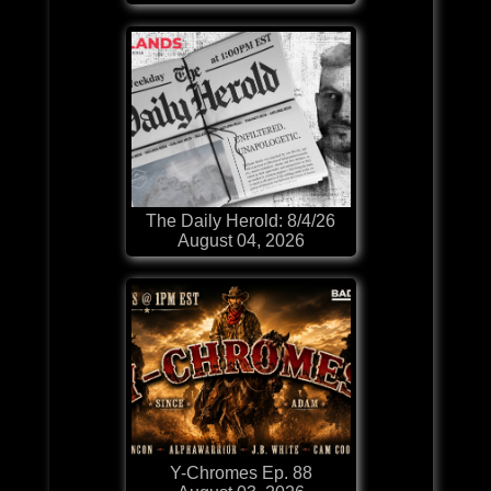
The Daily Herold: 8/4/26
August 04, 2026
Y-Chromes Ep. 88