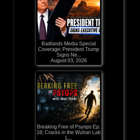
Badlands Media Special
Coverage: President Trump
Signs Ne...
August 03, 2026
Breaking Free of Psyops Ep.
16: Cracks in the Wuhan Lab
L...