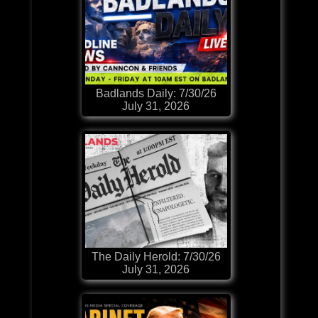
Badlands Daily: 7/30/26
July 31, 2026
The Daily Herold: 7/30/26
July 31, 2026