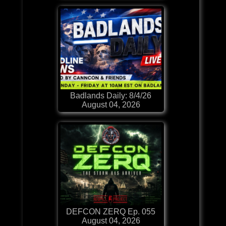
Badlands Daily: 8/4/26
August 04, 2026
DEFCON ZERQ Ep. 055
August 04, 2026