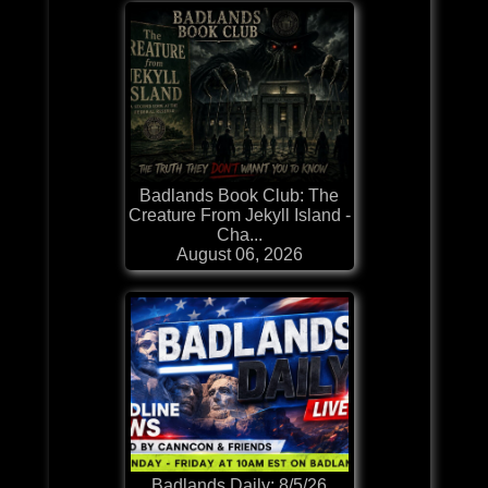
Badlands Book Club: The
Creature From Jekyll Island -
Cha...
August 06, 2026
Badlands Daily: 8/5/26