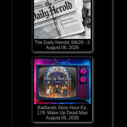
The Daily Herold: 8/6/26 - 2
August 06, 2026
Badlands Story Hour Ep.
179: Wake Up Dead Man
August 06, 2026