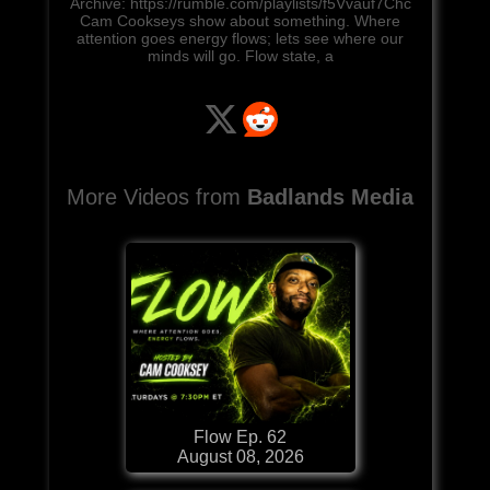
Archive: https://rumble.com/playlists/f5Vvauf7Chc
Cam Cookseys show about something. Where
attention goes energy flows; lets see where our
minds will go. Flow state, a
More Videos from
Badlands Media
Flow Ep. 62
August 08, 2026