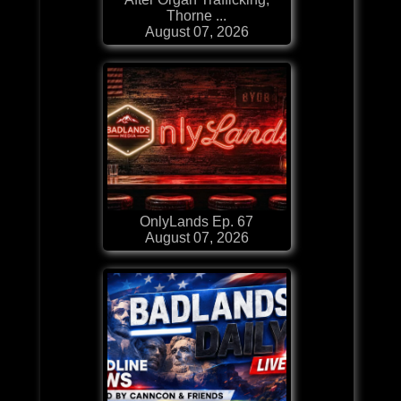
Thorne ...
August 07, 2026
OnlyLands Ep. 67
August 07, 2026