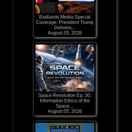
Badlands Media Special
Coverage: President Trump
Delivers...
August 05, 2026
Space Revolution Ep. 30:
Information Ethics of the
Space ...
August 05, 2026