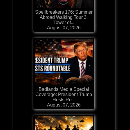
Spellbreakers 176: Summer
Abroad Walking Tour 3:
Tower of...
August 07, 2026
Badlands Media Special
Coverage: President Trump
Hosts Ro...
August 07, 2026