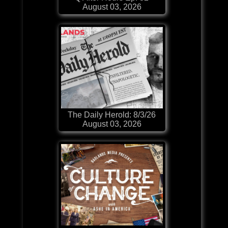
August 03, 2026
The Daily Herold: 8/3/26
August 03, 2026