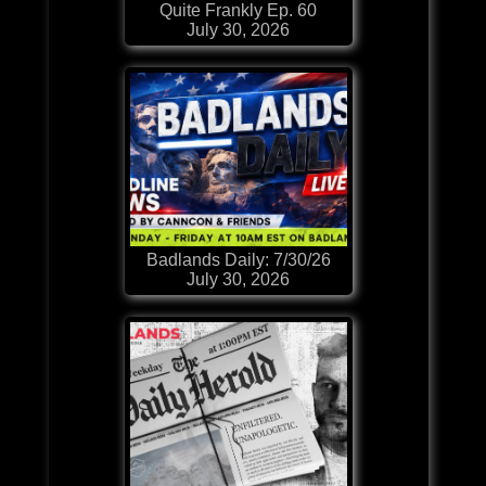
Quite Frankly Ep. 60
July 30, 2026
Badlands Daily: 7/30/26
July 30, 2026