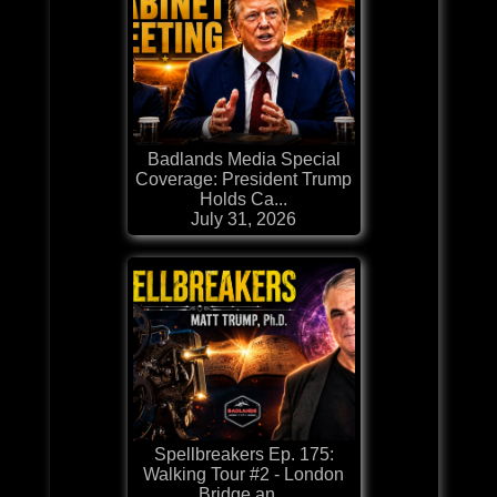
Badlands Media Special
Coverage: President Trump
Holds Ca...
July 31, 2026
Spellbreakers Ep. 175:
Walking Tour #2 - London
Bridge an...