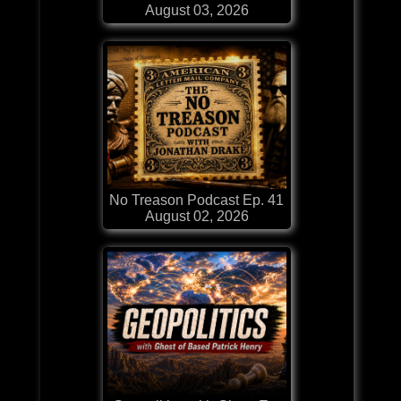
August 03, 2026
No Treason Podcast Ep. 41
August 02, 2026