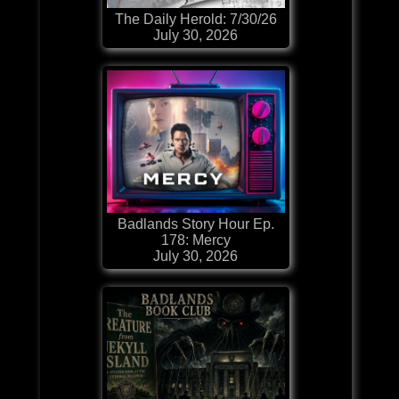
The Daily Herold: 7/30/26
July 30, 2026
Badlands Story Hour Ep.
178: Mercy
July 30, 2026