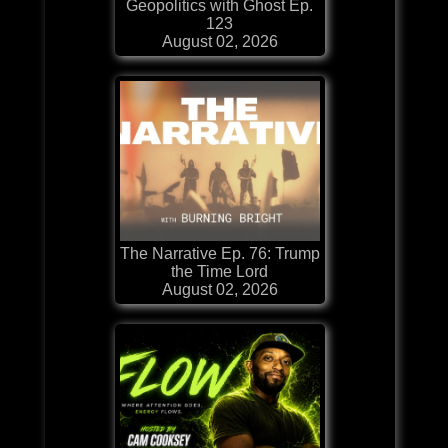
Geopolitics with Ghost Ep.
123
August 02, 2026
The Narrative Ep. 76: Trump
the Time Lord
August 02, 2026