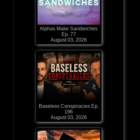
Alphas Make Sandwiches
Ep. 77
August 03, 2026
Baseless Conspiracies Ep.
196
August 03, 2026