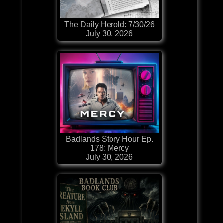
The Daily Herold: 7/30/26
July 30, 2026
Badlands Story Hour Ep.
178: Mercy
July 30, 2026