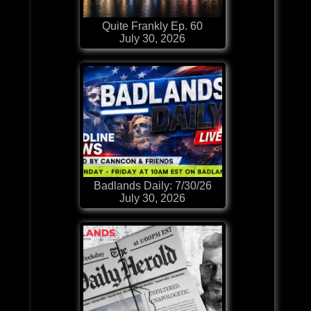
Quite Frankly Ep. 60
July 30, 2026
Badlands Daily: 7/30/26
July 30, 2026