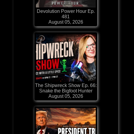
Devolution Power Hour Ep.
481
August 05, 2026
The Shipwreck Show Ep. 66:
Snake the Bigfoot Hunter
August 05, 2026