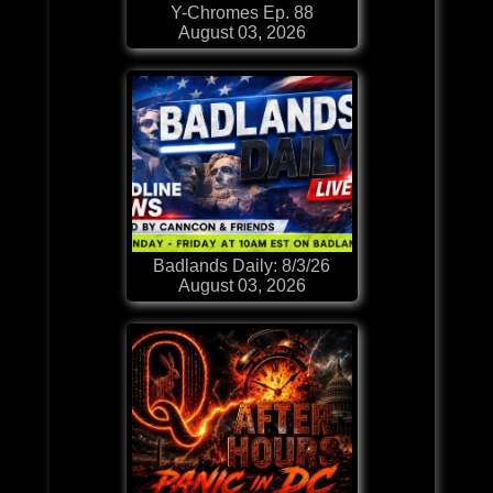
Y-Chromes Ep. 88
August 03, 2026
Badlands Daily: 8/3/26
August 03, 2026