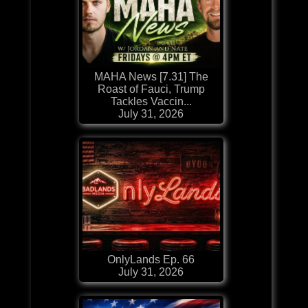
MAHA News [7.31] The
Roast of Fauci, Trump
Tackles Vaccin...
July 31, 2026
OnlyLands Ep. 66
July 31, 2026