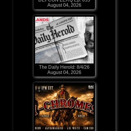
August 04, 2026
The Daily Herold: 8/4/26
August 04, 2026