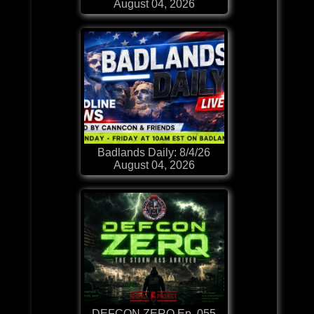
August 04, 2026
Badlands Daily: 8/4/26
August 04, 2026
DEFCON ZERQ Ep. 055