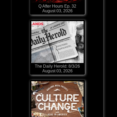
Q After Hours Ep. 32
August 03, 2026
The Daily Herold: 8/3/26
August 03, 2026