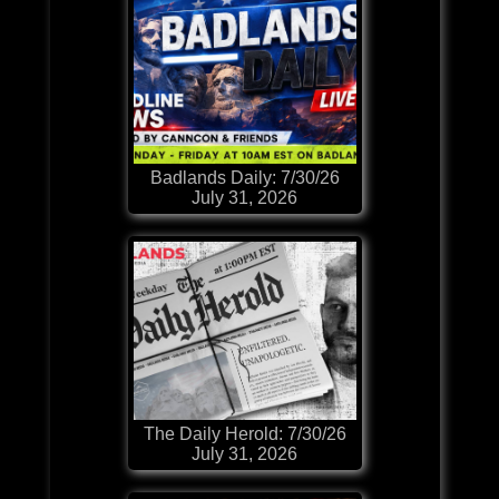
Badlands Daily: 7/30/26
July 31, 2026
The Daily Herold: 7/30/26
July 31, 2026