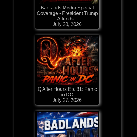
Badlands Media Special
Coverage - President Trump
Attends...
July 28, 2026
Q After Hours Ep. 31: Panic
in DC
July 27, 2026