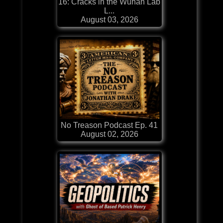
16: Cracks in the Wuhan Lab
L...
August 03, 2026
No Treason Podcast Ep. 41
August 02, 2026