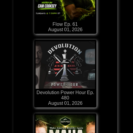
Flow Ep. 61
August 01, 2026
Devolution Power Hour Ep.
480
August 01, 2026