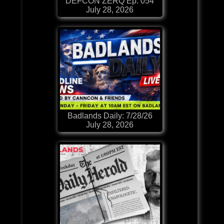
DEFCON ZERQ Ep. 054
July 28, 2026
Badlands Daily: 7/28/26
July 28, 2026