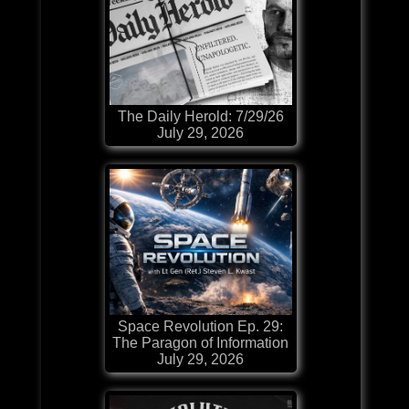
The Daily Herold: 7/29/26
July 29, 2026
Space Revolution Ep. 29:
The Paragon of Information
July 29, 2026