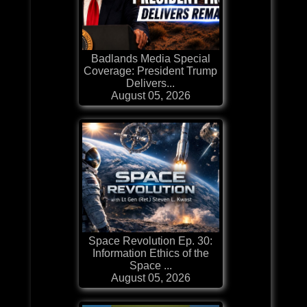
Badlands Media Special
Coverage: President Trump
Delivers...
August 05, 2026
Space Revolution Ep. 30:
Information Ethics of the
Space ...
August 05, 2026