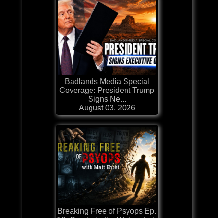
Badlands Media Special
Coverage: President Trump
Signs Ne...
August 03, 2026
Breaking Free of Psyops Ep.