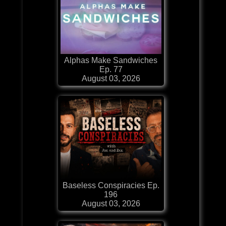
Alphas Make Sandwiches
Ep. 77
August 03, 2026
Baseless Conspiracies Ep.
196
August 03, 2026