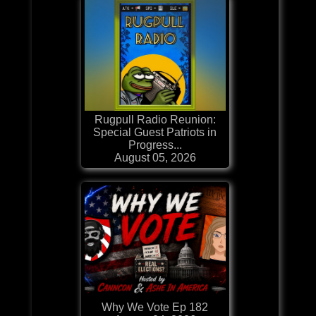
Rugpull Radio Reunion:
Special Guest Patriots in
Progress...
August 05, 2026
Why We Vote Ep 182