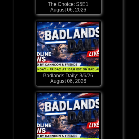
The Choice: S5E1
August 06, 2026
Badlands Daily: 8/6/26
August 06, 2026