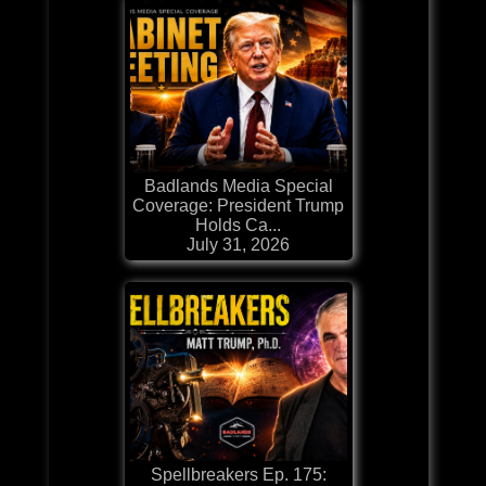
Badlands Media Special
Coverage: President Trump
Holds Ca...
July 31, 2026
Spellbreakers Ep. 175: