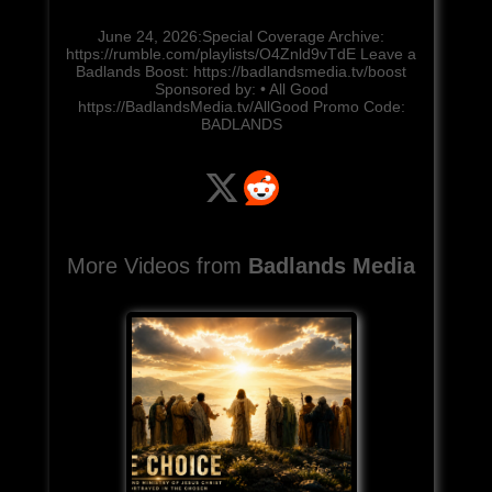
June 24, 2026:Special Coverage Archive:
https://rumble.com/playlists/O4Znld9vTdE Leave a
Badlands Boost: https://badlandsmedia.tv/boost
Sponsored by: • All Good
https://BadlandsMedia.tv/AllGood Promo Code:
BADLANDS
More Videos from
Badlands Media