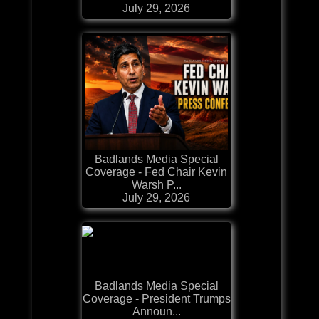
July 29, 2026
Badlands Media Special
Coverage - Fed Chair Kevin
Warsh P...
July 29, 2026
Badlands Media Special
Coverage - President Trumps
Announ...