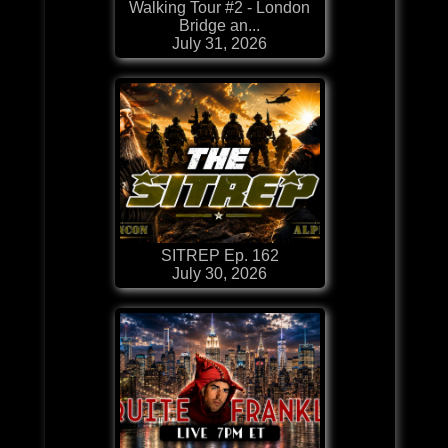
Walking Tour #2 - London
Bridge an...
July 31, 2026
SITREP Ep. 162
July 30, 2026