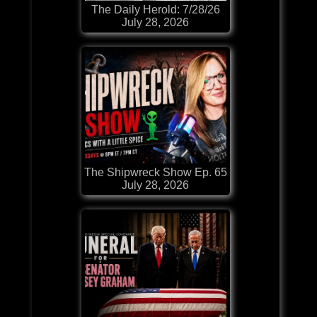
The Daily Herold: 7/28/26
July 28, 2026
The Shipwreck Show Ep. 65
July 28, 2026