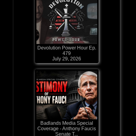
Devolution Power Hour Ep.
479
July 29, 2026
Badlands Media Special
Coverage - Anthony Faucis
Senate T...