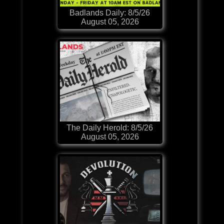
Badlands Daily: 8/5/26
August 05, 2026
The Daily Herold: 8/5/26
August 05, 2026