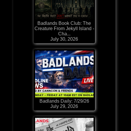
Badlands Book Club: The
Creature From Jekyll Island -
Cha...
July 30, 2026
Badlands Daily: 7/29/26
July 29, 2026