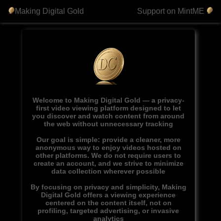
Making Digital Gold
Support on MintME
Welcome to Making Digital Gold — a privacy-
first video viewing platform designed to let
you discover and watch content from around
the web without unnecessary tracking
Our goal is simple: provide a cleaner, more
anonymous way to enjoy videos hosted on
other platforms. We do not require users to
create an account, and we strive to minimize
data collection wherever possible
By focusing on privacy and simplicity, Making
Digital Gold offers a viewing experience
centered on the content itself, not on
profiling, targeted advertising, or invasive
analytics