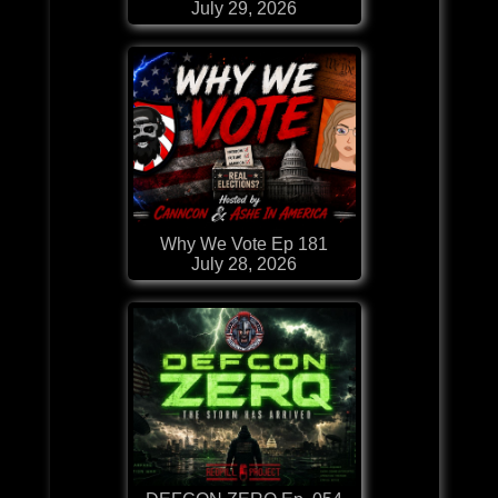
July 29, 2026
Why We Vote Ep 181
July 28, 2026