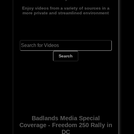
Enjoy videos from a variety of sources in a
more private and streamlined environment
Search
Badlands Media Special
Coverage - Freedom 250 Rally in
DC