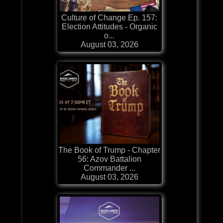
Culture of Change Ep. 157:
Election Attitudes - Organic
o...
August 03, 2026
The Book of Trump - Chapter
56: Azov Battalion
Commander ...
August 03, 2026