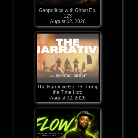
Geopolitics with Ghost Ep.
123
August 02, 2026
The Narrative Ep. 76: Trump
the Time Lord
August 02, 2026