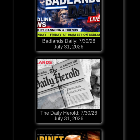
Badlands Daily: 7/30/26
July 31, 2026
The Daily Herold: 7/30/26
July 31, 2026