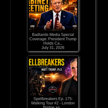
Badlands Media Special
Coverage: President Trump
Holds Ca...
July 31, 2026
Spellbreakers Ep. 175:
Walking Tour #2 - London
Bridge an...