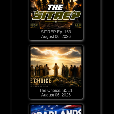
SITREP Ep. 163
August 06, 2026
The Choice: S5E1
August 06, 2026