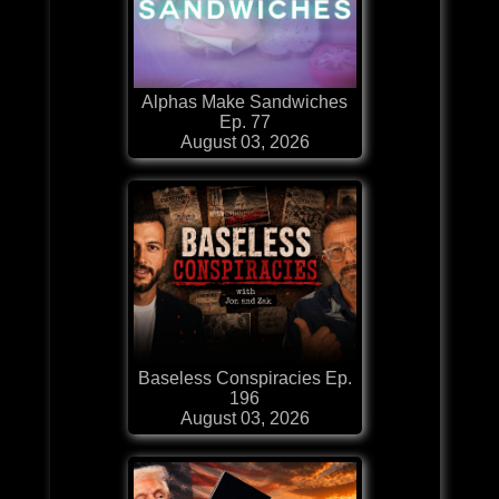
Alphas Make Sandwiches
Ep. 77
August 03, 2026
Baseless Conspiracies Ep.
196
August 03, 2026