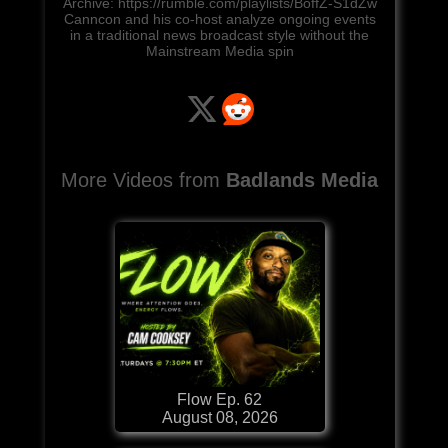
Archive: https://rumble.com/playlists/BoffZ-S1dZw
Canncon and his co-host analyze ongoing events
in a traditional news broadcast style without the
Mainstream Media spin
More Videos from
Badlands Media
Flow Ep. 62
August 08, 2026