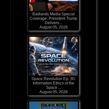
Badlands Media Special
Coverage: President Trump
Delivers...
August 05, 2026
Space Revolution Ep. 30:
Information Ethics of the
Space ...
August 05, 2026