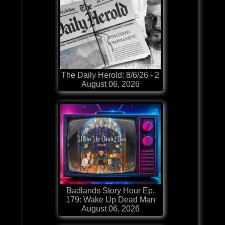
The Daily Herold: 8/6/26 - 2
August 06, 2026
Badlands Story Hour Ep.
179: Wake Up Dead Man
August 06, 2026