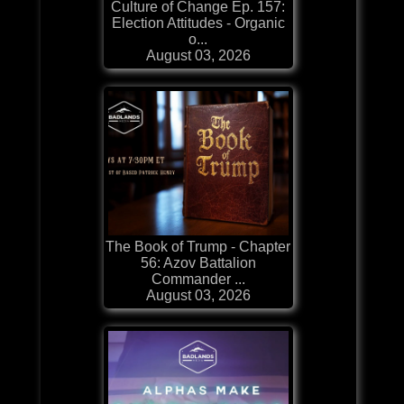
Culture of Change Ep. 157:
Election Attitudes - Organic
o...
August 03, 2026
The Book of Trump - Chapter
56: Azov Battalion
Commander ...
August 03, 2026