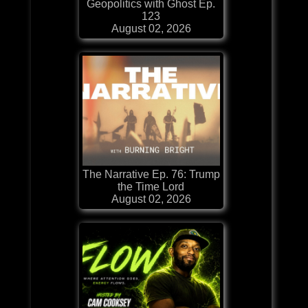
Geopolitics with Ghost Ep.
123
August 02, 2026
The Narrative Ep. 76: Trump
the Time Lord
August 02, 2026