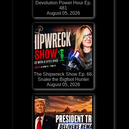
Devolution Power Hour Ep.
481
August 05, 2026
The Shipwreck Show Ep. 66:
Snake the Bigfoot Hunter
August 05, 2026