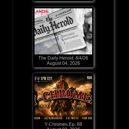
The Daily Herold: 8/4/26
August 04, 2026
Y-Chromes Ep. 88