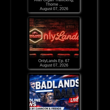
Thorne ...
August 07, 2026
OnlyLands Ep. 67
August 07, 2026