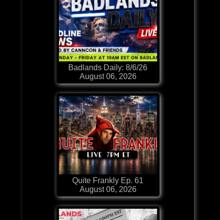
Badlands Daily: 8/6/26
August 06, 2026
Quite Frankly Ep. 61
August 06, 2026