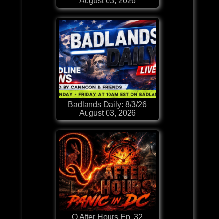
August 03, 2026
Badlands Daily: 8/3/26
August 03, 2026
Q After Hours Ep. 32