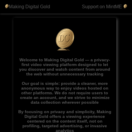
Making Digital Gold
Support on MintME
Welcome to Making Digital Gold — a privacy-
first video viewing platform designed to let
you discover and watch content from around
the web without unnecessary tracking
Our goal is simple: provide a cleaner, more
anonymous way to enjoy videos hosted on
other platforms. We do not require users to
create an account, and we strive to minimize
data collection wherever possible
By focusing on privacy and simplicity, Making
Digital Gold offers a viewing experience
centered on the content itself, not on
profiling, targeted advertising, or invasive
analytics