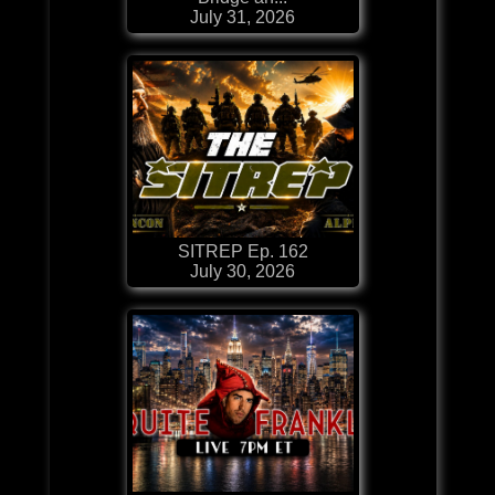
July 31, 2026
SITREP Ep. 162
July 30, 2026