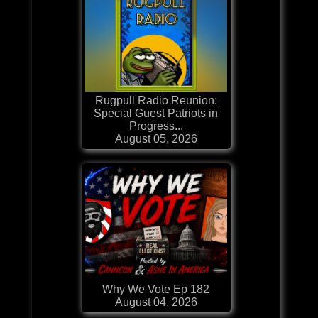
Rugpull Radio Reunion:
Special Guest Patriots in
Progress...
August 05, 2026
Why We Vote Ep 182
August 04, 2026