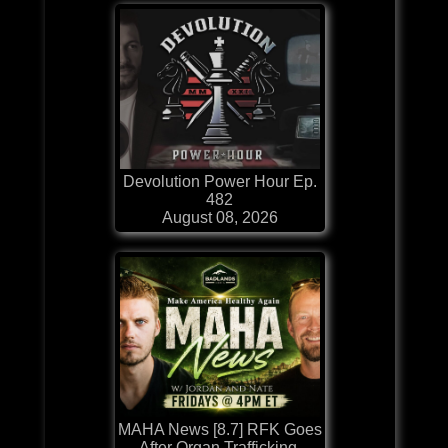
Devolution Power Hour Ep.
482
August 08, 2026
MAHA News [8.7] RFK Goes
After Organ Trafficking,