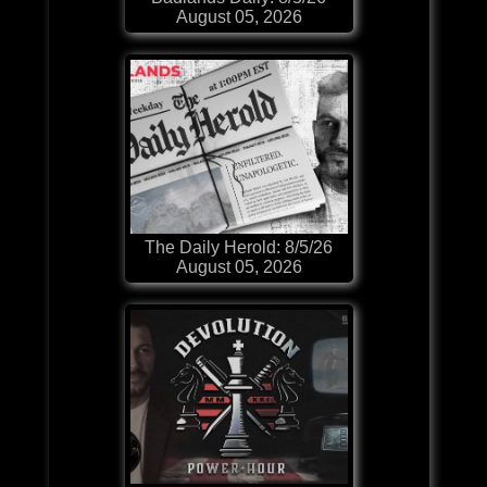
August 05, 2026
The Daily Herold: 8/5/26
August 05, 2026