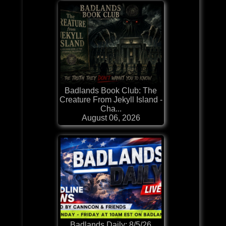
Badlands Book Club: The
Creature From Jekyll Island -
Cha...
August 06, 2026
Badlands Daily: 8/5/26