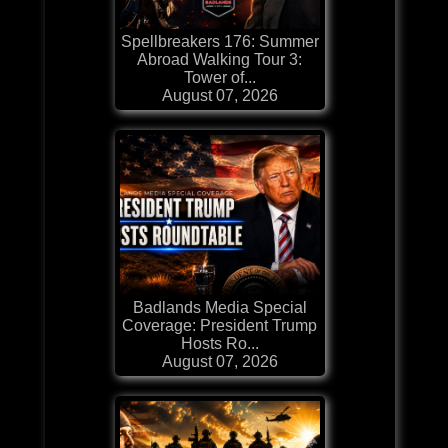
Spellbreakers 176: Summer
Abroad Walking Tour 3:
Tower of...
August 07, 2026
Badlands Media Special
Coverage: President Trump
Hosts Ro...
August 07, 2026