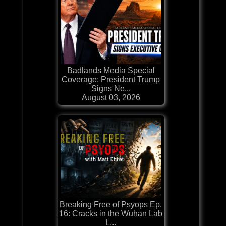
Badlands Media Special
Coverage: President Trump
Signs Ne...
August 03, 2026
Breaking Free of Psyops Ep.
16: Cracks in the Wuhan Lab
L...