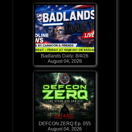
Badlands Daily: 8/4/26
August 04, 2026
DEFCON ZERQ Ep. 055
August 04, 2026