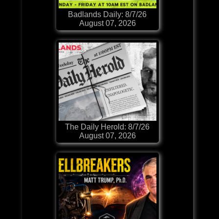
Badlands Daily: 8/7/26
August 07, 2026
The Daily Herold: 8/7/26
August 07, 2026