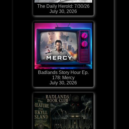
The Daily Herold: 7/30/26
July 30, 2026
Badlands Story Hour Ep.
178: Mercy
July 30, 2026