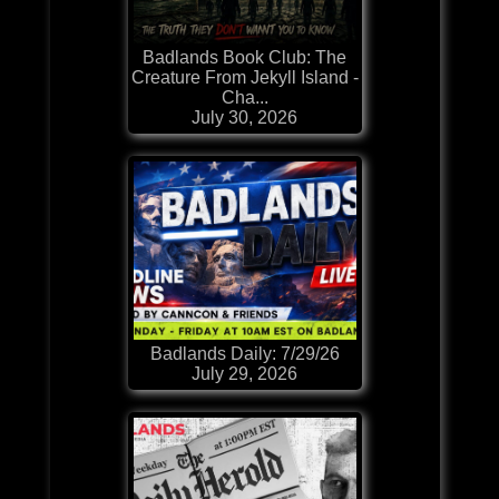
Badlands Book Club: The
Creature From Jekyll Island -
Cha...
July 30, 2026
Badlands Daily: 7/29/26
July 29, 2026