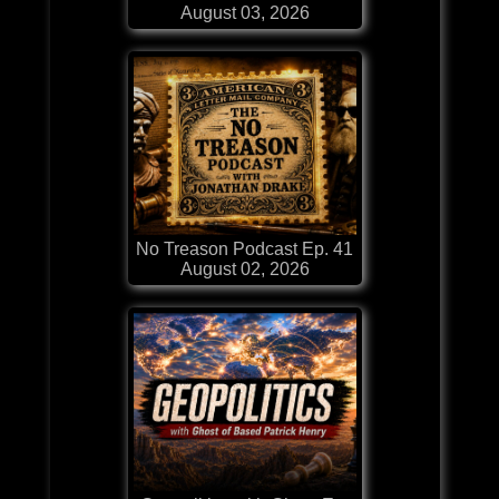
August 03, 2026
No Treason Podcast Ep. 41
August 02, 2026