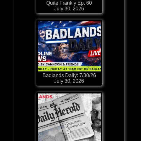
Quite Frankly Ep. 60
July 30, 2026
Badlands Daily: 7/30/26
July 30, 2026