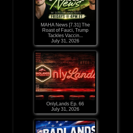
MAHA News [7.31] The
Roast of Fauci, Trump
Tackles Vaccin...
July 31, 2026
OnlyLands Ep. 66
July 31, 2026