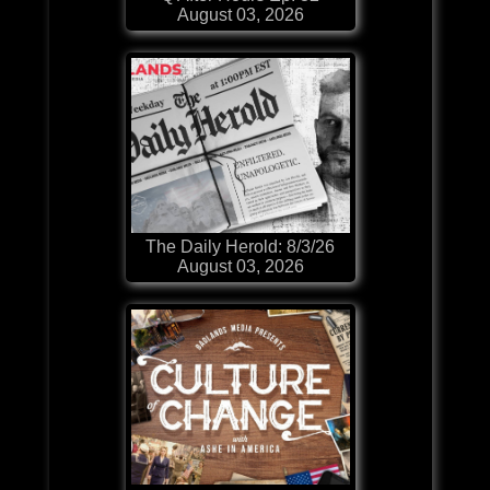
August 03, 2026
The Daily Herold: 8/3/26
August 03, 2026