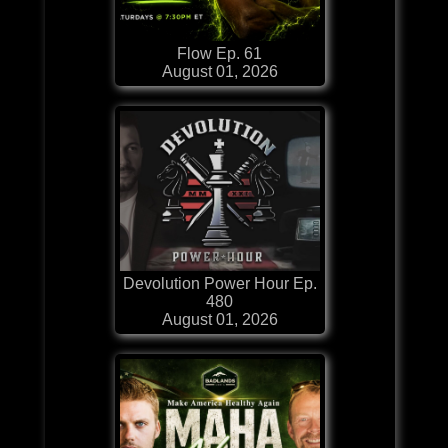
Flow Ep. 61
August 01, 2026
Devolution Power Hour Ep.
480
August 01, 2026