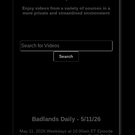
Enjoy videos from a variety of sources in a
more private and streamlined environment
Search
Badlands Daily - 5/11/26
May 11, 2026:Weekdays at 10:00am ET Episode