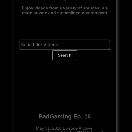
Enjoy videos from a variety of sources in a
more private and streamlined environment
Search
BadGaming Ep. 16
May 31, 2026:Episode Archive: