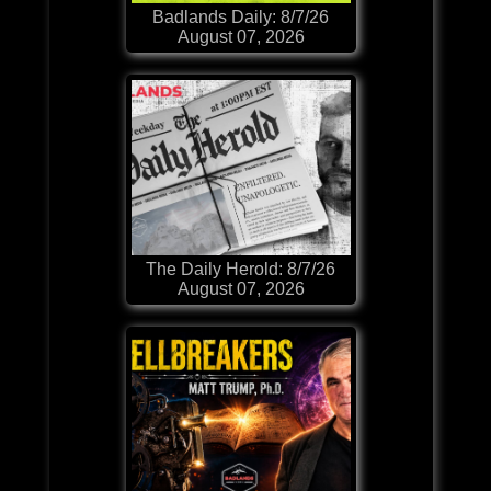
Badlands Daily: 8/7/26
August 07, 2026
The Daily Herold: 8/7/26
August 07, 2026