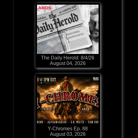
The Daily Herold: 8/4/26
August 04, 2026
Y-Chromes Ep. 88
August 03, 2026