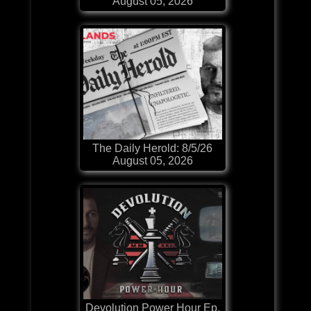
August 05, 2026
The Daily Herold: 8/5/26
August 05, 2026
Devolution Power Hour Ep.