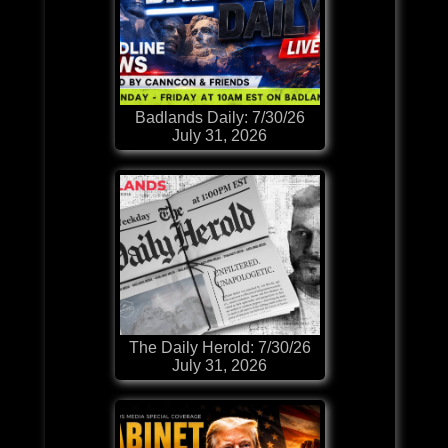
Badlands Daily: 7/30/26
July 31, 2026
The Daily Herold: 7/30/26
July 31, 2026