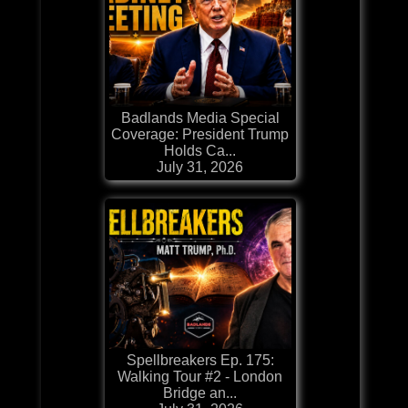
Badlands Media Special
Coverage: President Trump
Holds Ca...
July 31, 2026
Spellbreakers Ep. 175:
Walking Tour #2 - London
Bridge an...