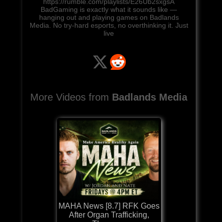
https://rumble.com/playlists/E26Ub2sxgsA
BadGaming is exactly what it sounds like —
hanging out and playing games on Badlands
Media. No try-hard esports, no overthinking it. Just
live
More Videos from
Badlands Media
MAHA News [8.7] RFK Goes
After Organ Trafficking,