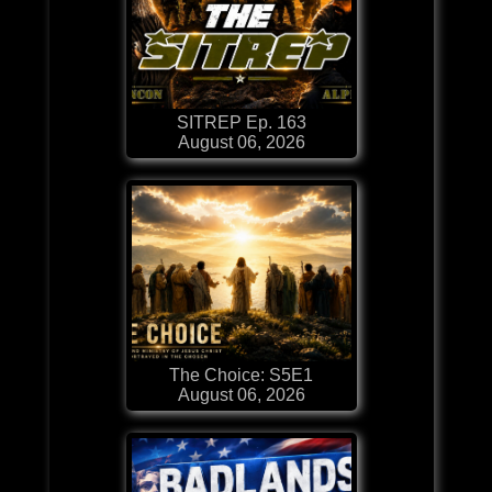
SITREP Ep. 163
August 06, 2026
The Choice: S5E1
August 06, 2026