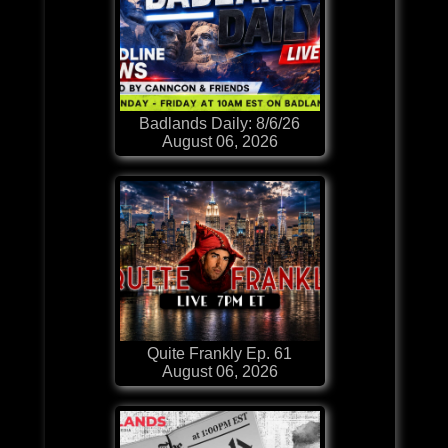
Badlands Daily: 8/6/26
August 06, 2026
Quite Frankly Ep. 61
August 06, 2026