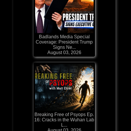
Badlands Media Special
Coverage: President Trump
Signs Ne...
August 03, 2026
Breaking Free of Psyops Ep.
16: Cracks in the Wuhan Lab
L...
August 03, 2026