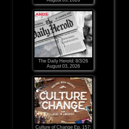
The Daily Herold: 8/3/26
August 03, 2026
Culture of Change Ep. 157: