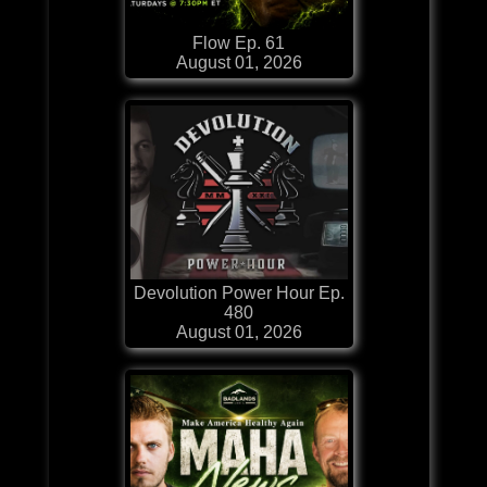
Flow Ep. 61
August 01, 2026
Devolution Power Hour Ep.
480
August 01, 2026