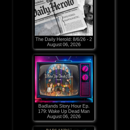
The Daily Herold: 8/6/26 - 2
August 06, 2026
Badlands Story Hour Ep.
179: Wake Up Dead Man
August 06, 2026