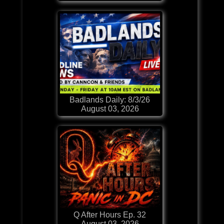
Badlands Daily: 8/3/26
August 03, 2026
Q After Hours Ep. 32
August 03, 2026