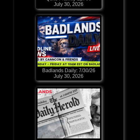
July 30, 2026
Badlands Daily: 7/30/26
July 30, 2026