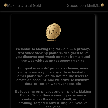
Making Digital Gold
Support on MintME
Welcome to Making Digital Gold — a privacy-
first video viewing platform designed to let
you discover and watch content from around
the web without unnecessary tracking
Our goal is simple: provide a cleaner, more
anonymous way to enjoy videos hosted on
other platforms. We do not require users to
create an account, and we strive to minimize
data collection wherever possible
By focusing on privacy and simplicity, Making
Digital Gold offers a viewing experience
centered on the content itself, not on
profiling, targeted advertising, or invasive
analytics