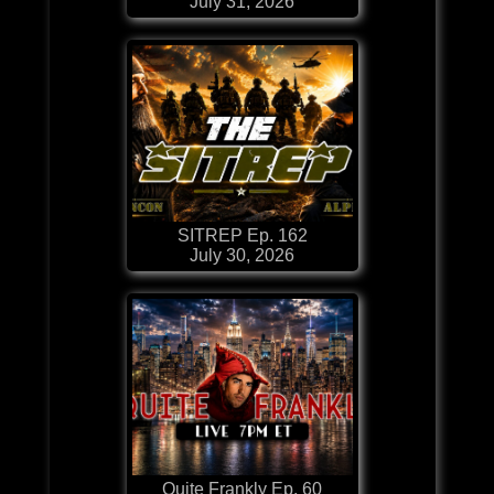
July 31, 2026
SITREP Ep. 162
July 30, 2026
Quite Frankly Ep. 60