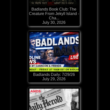
Badlands Book Club: The
Creature From Jekyll Island -
Cha...
July 30, 2026
Badlands Daily: 7/29/26
July 29, 2026