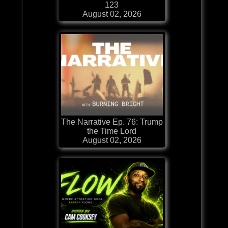
123
August 02, 2026
The Narrative Ep. 76: Trump
the Time Lord
August 02, 2026