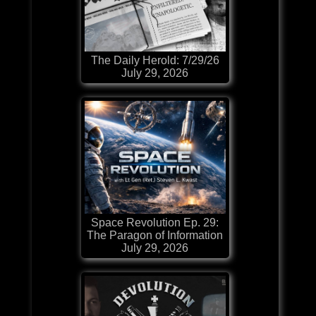
The Daily Herold: 7/29/26
July 29, 2026
Space Revolution Ep. 29:
The Paragon of Information
July 29, 2026