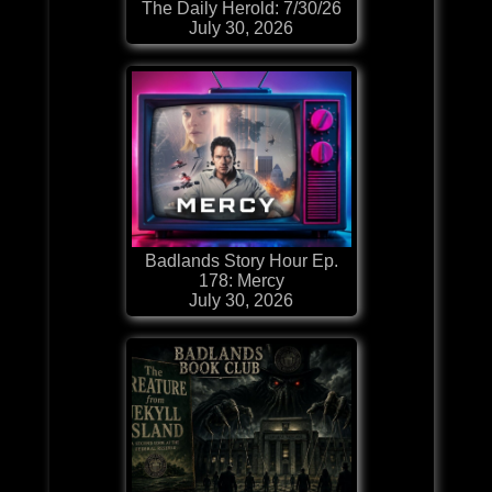
The Daily Herold: 7/30/26
July 30, 2026
Badlands Story Hour Ep.
178: Mercy
July 30, 2026