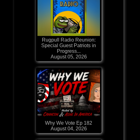
Rugpull Radio Reunion:
Special Guest Patriots in
Progress...
August 05, 2026
Why We Vote Ep 182
August 04, 2026