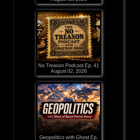
No Treason Podcast Ep. 41
August 02, 2026
Geopolitics with Ghost Ep.