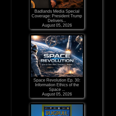
Badlands Media Special
Coverage: President Trump
Delivers...
August 05, 2026
Space Revolution Ep. 30:
Information Ethics of the
Space ...
August 05, 2026