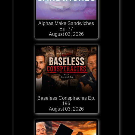
Alphas Make Sandwiches
Ep. 77
August 03, 2026
Baseless Conspiracies Ep.
196
August 03, 2026