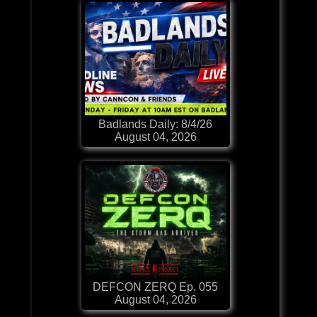
Badlands Daily: 8/4/26
August 04, 2026
DEFCON ZERQ Ep. 055
August 04, 2026