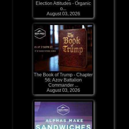
Election Attitudes - Organic
o...
August 03, 2026
The Book of Trump - Chapter
56: Azov Battalion
Commander ...
August 03, 2026