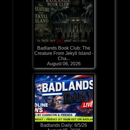
Badlands Book Club: The
Creature From Jekyll Island -
Cha...
August 06, 2026
Badlands Daily: 8/5/26