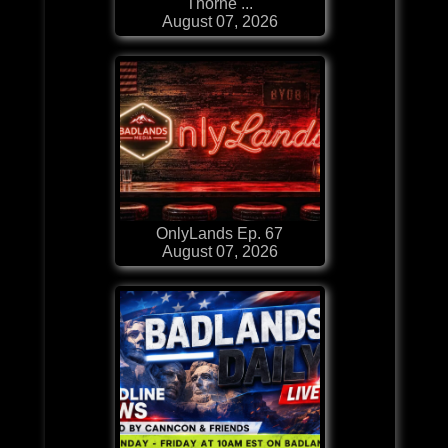
Thorne ...
August 07, 2026
OnlyLands Ep. 67
August 07, 2026