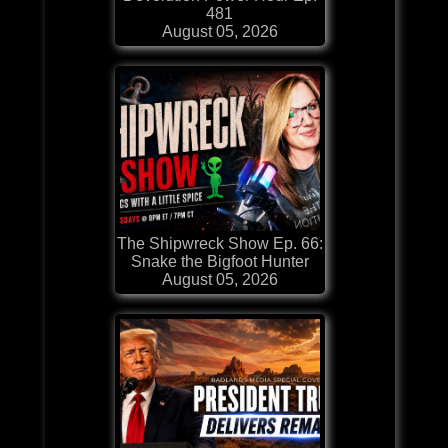
481
August 05, 2026
The Shipwreck Show Ep. 66:
Snake the Bigfoot Hunter
August 05, 2026