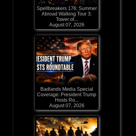
Spellbreakers 176: Summer
Abroad Walking Tour 3:
Tower of...
August 07, 2026
Badlands Media Special
Coverage: President Trump
Hosts Ro...
August 07, 2026