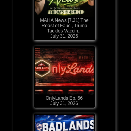
MAHA News [7.31] The
Roast of Fauci, Trump
Tackles Vaccin...
July 31, 2026
OnlyLands Ep. 66
July 31, 2026