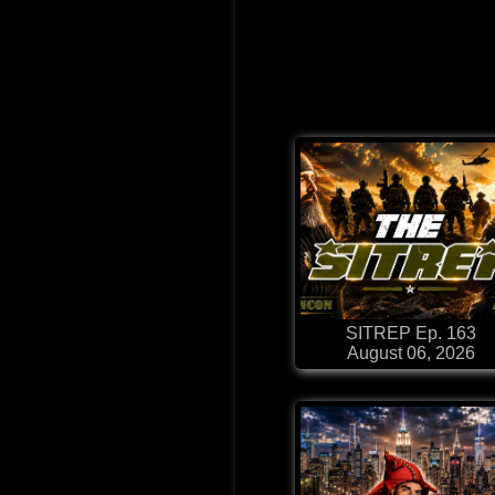
SITREP Ep. 163
August 06, 2026