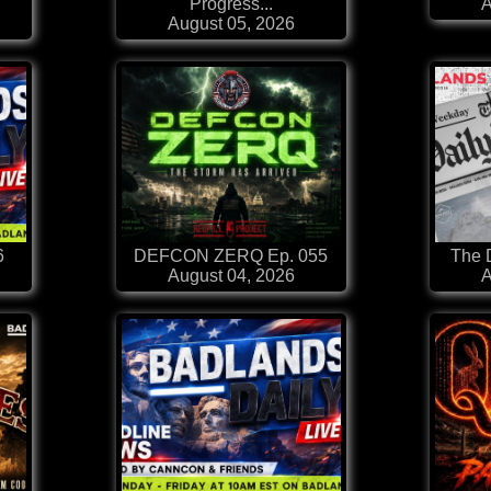
Progress...
A
August 05, 2026
6
DEFCON ZERQ Ep. 055
The D
August 04, 2026
A