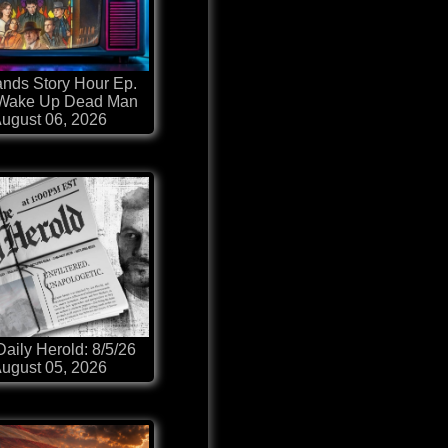
nds Story Hour Ep.
 Wake Up Dead Man
ugust 06, 2026
aily Herold: 8/5/26
ugust 05, 2026