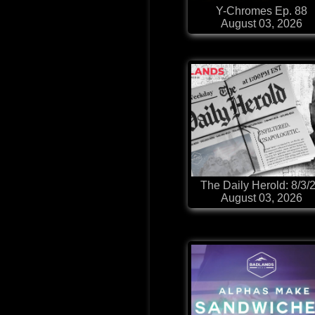
Y-Chromes Ep. 88
August 03, 2026
The Daily Herold: 8/3/
August 03, 2026