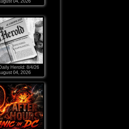
ugust 04, 2026
aily Herold: 8/4/26
ugust 04, 2026