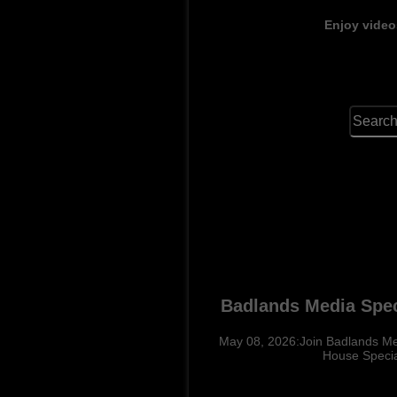
Enjoy video
Badlands Media Spec
May 08, 2026:Join Badlands Med
House Specia