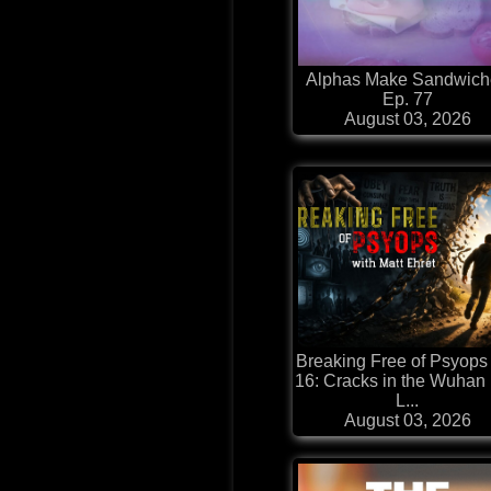
Alphas Make Sandwich
Ep. 77
August 03, 2026
Breaking Free of Psyops
16: Cracks in the Wuhan
L...
August 03, 2026