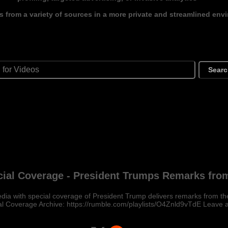
s from a variety of sources in a more private and streamlined env
Sear
ial Coverage - President Trumps Remarks fro
ia with special coverage of President Trump delivers remarks from t
l Coverage Archive: https://rumble.com/playlists/O4Znld9vTdE Leave 