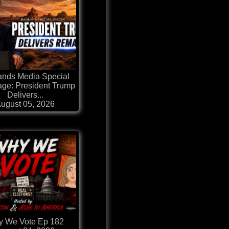
ands Media Special
ge: President Trump
Delivers...
ugust 05, 2026
 We Vote Ep 182