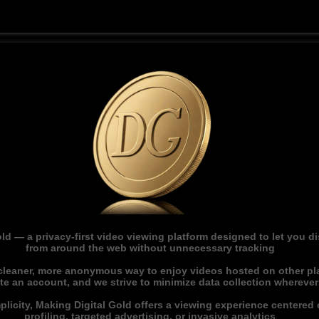
ld — a privacy-first video viewing platform designed to let you 
from around the web without unnecessary tracking
 cleaner, more anonymous way to enjoy videos hosted on other pl
ate an account, and we strive to minimize data collection whereve
licity, Making Digital Gold offers a viewing experience centered o
profiling, targeted advertising, or invasive analytics