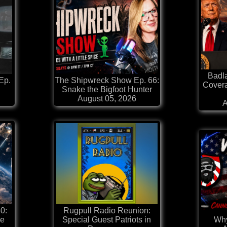
Badl
Ep.
The Shipwreck Show Ep. 66:
Covera
Snake the Bigfoot Hunter
August 05, 2026
A
0:
Rugpull Radio Reunion:
he
Special Guest Patriots in
Why