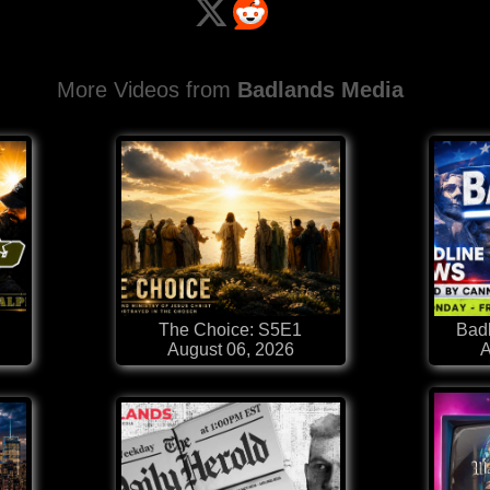
More Videos from
Badlands Media
The Choice: S5E1
Badl
August 06, 2026
A