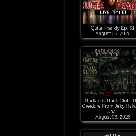
Quite Frankly Ep. 61
August 06, 2026
Badlands Book Club: T
Creature From Jekyll Isla
Cha...
August 06, 2026