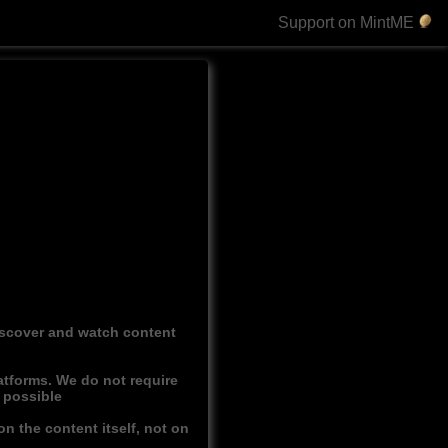
Support on MintME
discover and watch content
atforms. We do not require
r possible
n the content itself, not on