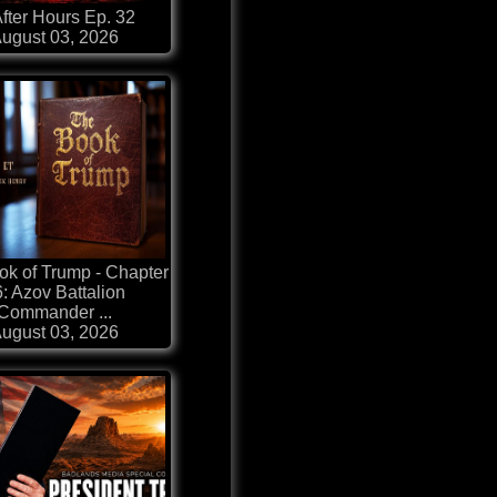
fter Hours Ep. 32
ugust 03, 2026
k of Trump - Chapter
: Azov Battalion
Commander ...
ugust 03, 2026