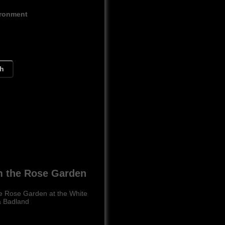
ironment
ch
m the Rose Garden
he Rose Garden at the White
a Badland