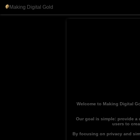
Making Digital Gold
Welcome to Making Digital Go
Our goal is simple: provide a
users to cre
By focusing on privacy and simp