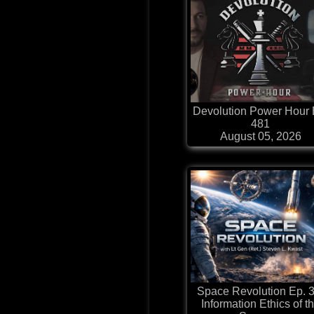
Devolution Power Hour 
481
August 05, 2026
Space Revolution Ep. 3
Information Ethics of t