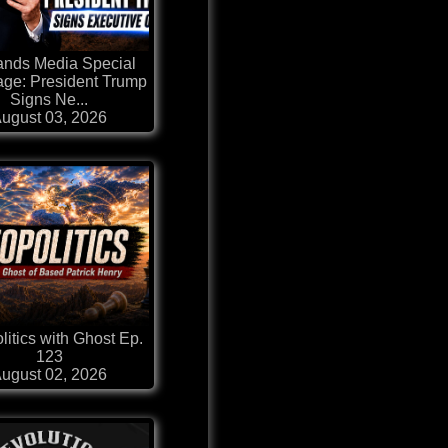
ands Media Special
ge: President Trump
Signs Ne...
ugust 03, 2026
itics with Ghost Ep.
123
ugust 02, 2026