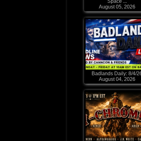
Space ...
August 05, 2026
Badlands Daily: 8/4/2
August 04, 2026