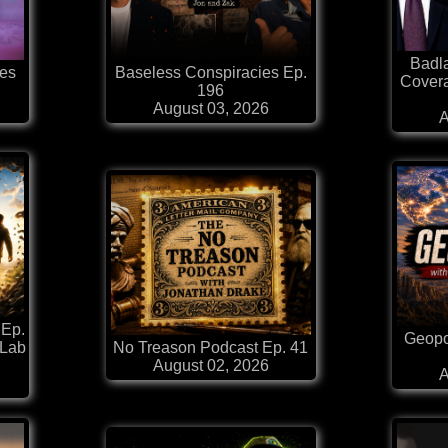
Badl
es
Baseless Conspiracies Ep.
Covera
196
August 03, 2026
A
 Ep.
Geopol
 Lab
No Treason Podcast Ep. 41
August 02, 2026
A