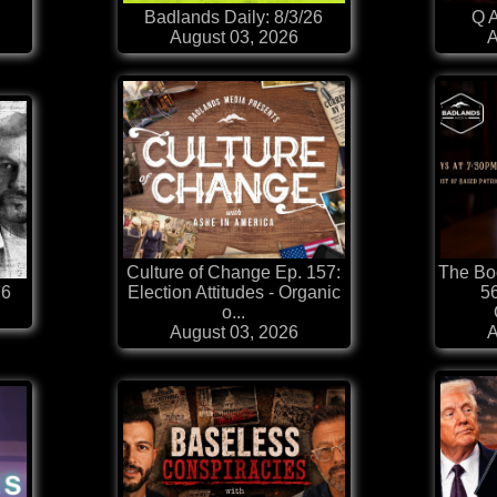
Badlands Daily: 8/3/26
Q A
August 03, 2026
A
Culture of Change Ep. 157:
The Boo
26
Election Attitudes - Organic
56
o...
August 03, 2026
A