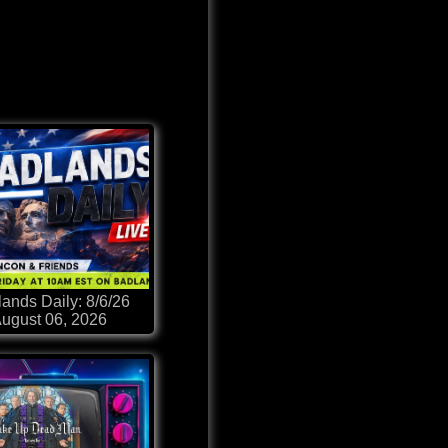
ands Daily: 8/6/26
ugust 06, 2026