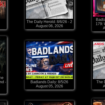
Badla
The Daily Herold: 8/6/26 - 2
179:
August 06, 2026
A
he
nd -
Badlands Daily: 8/5/26
The D
August 05, 2026
A