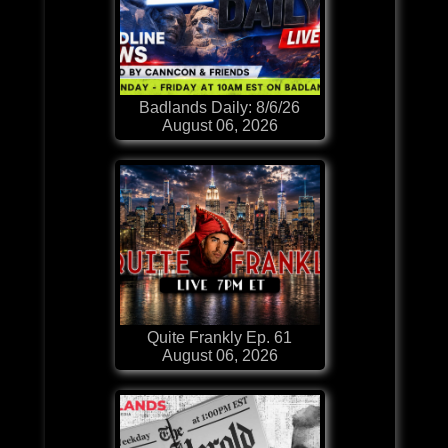
Badlands Daily: 8/6/26
August 06, 2026
Quite Frankly Ep. 61
August 06, 2026