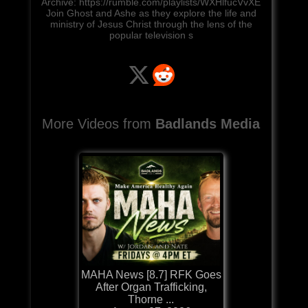
Archive: https://rumble.com/playlists/WXHlfucVvXE
Join Ghost and Ashe as they explore the life and
ministry of Jesus Christ through the lens of the
popular television s
More Videos from
Badlands Media
MAHA News [8.7] RFK Goes
After Organ Trafficking,
Thorne ...