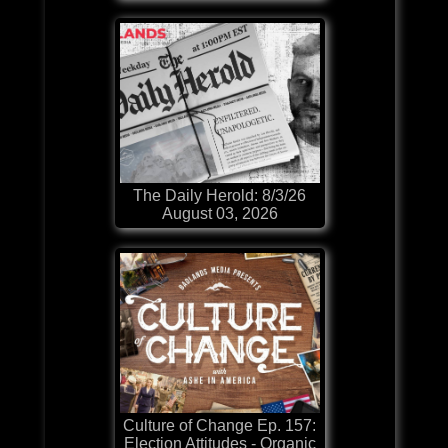
The Daily Herold: 8/3/26
August 03, 2026
Culture of Change Ep. 157:
Election Attitudes - Organic