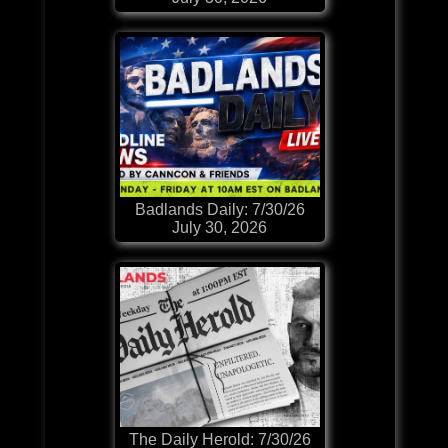
Badlands Daily: 7/30/26
July 30, 2026
The Daily Herold: 7/30/26