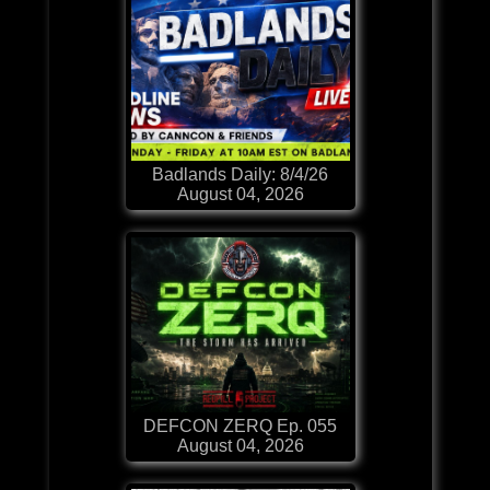
Badlands Daily: 8/4/26
August 04, 2026
DEFCON ZERQ Ep. 055
August 04, 2026