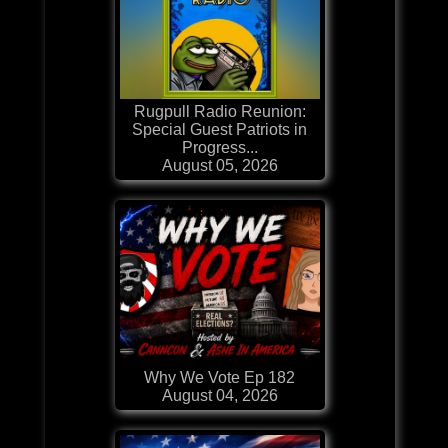
Rugpull Radio Reunion:
Special Guest Patriots in
Progress...
August 05, 2026
Why We Vote Ep 182
August 04, 2026