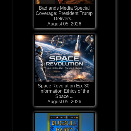
Badlands Media Special
Coverage: President Trump
Delivers...
August 05, 2026
Space Revolution Ep. 30:
Information Ethics of the
Space ...
August 05, 2026