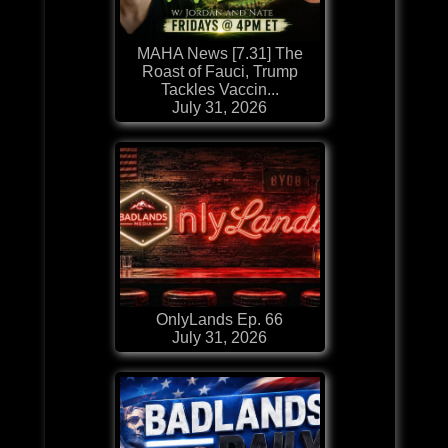
MAHA News [7.31] The
Roast of Fauci, Trump
Tackles Vaccin...
July 31, 2026
OnlyLands Ep. 66
July 31, 2026