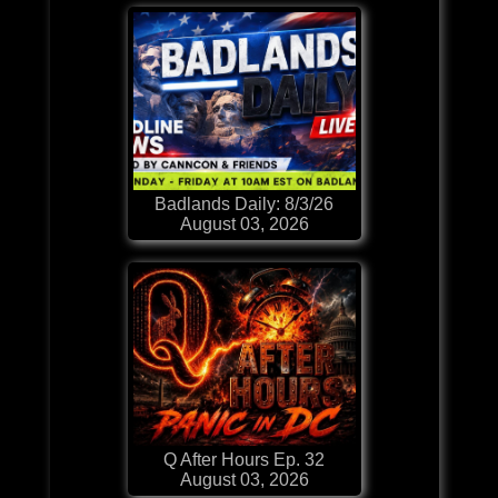
Badlands Daily: 8/3/26
August 03, 2026
Q After Hours Ep. 32
August 03, 2026