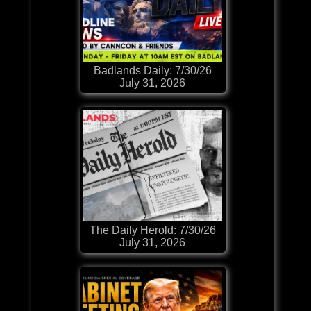
Badlands Daily: 7/30/26
July 31, 2026
The Daily Herold: 7/30/26
July 31, 2026