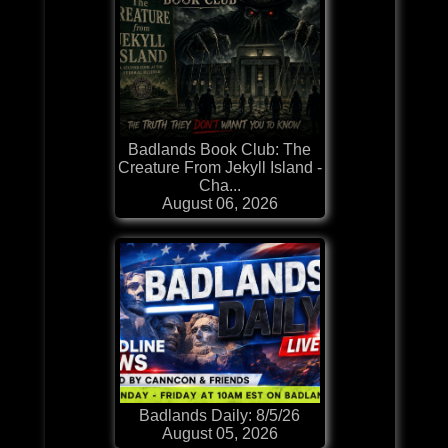
Badlands Book Club: The
Creature From Jekyll Island -
Cha...
August 06, 2026
Badlands Daily: 8/5/26
August 05, 2026