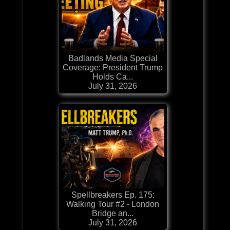
Badlands Media Special
Coverage: President Trump
Holds Ca...
July 31, 2026
Spellbreakers Ep. 175:
Walking Tour #2 - London
Bridge an...
July 31, 2026