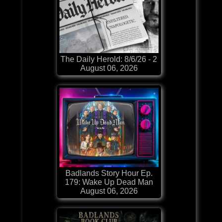
The Daily Herold: 8/6/26 - 2
August 06, 2026
Badlands Story Hour Ep.
179: Wake Up Dead Man
August 06, 2026