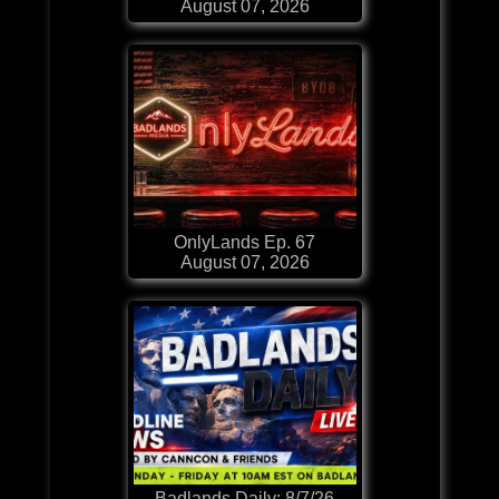
August 07, 2026
OnlyLands Ep. 67
August 07, 2026
Badlands Daily: 8/7/26