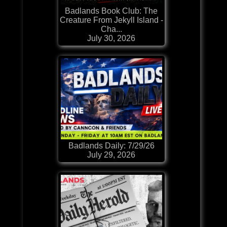
Badlands Book Club: The
Creature From Jekyll Island -
Cha...
July 30, 2026
Badlands Daily: 7/29/26
July 29, 2026