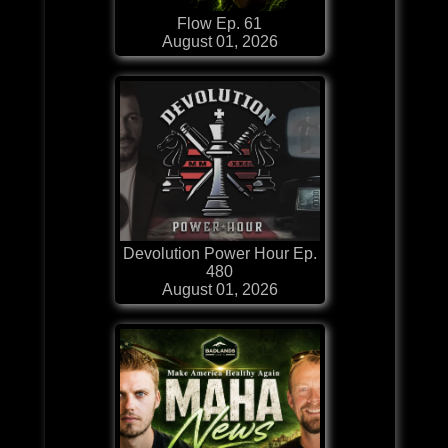
Flow Ep. 61
August 01, 2026
Devolution Power Hour Ep.
480
August 01, 2026