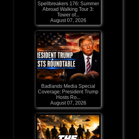
Spellbreakers 176: Summer
Abroad Walking Tour 3:
Tower of...
August 07, 2026
Badlands Media Special
Coverage: President Trump
Hosts Ro...
August 07, 2026