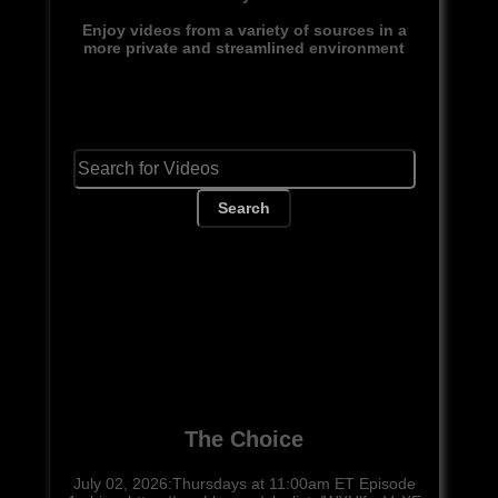
Enjoy videos from a variety of sources in a
more private and streamlined environment
Search
The Choice
July 02, 2026:Thursdays at 11:00am ET Episode