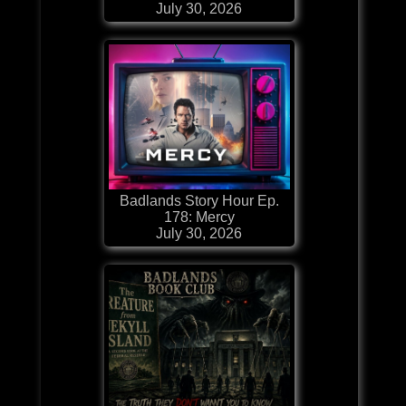
July 30, 2026
Badlands Story Hour Ep.
178: Mercy
July 30, 2026