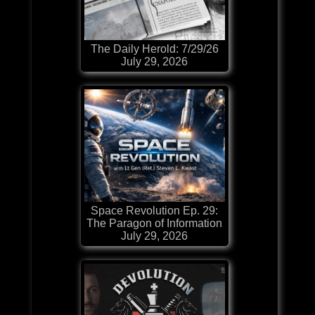
The Daily Herold: 7/29/26
July 29, 2026
Space Revolution Ep. 29:
The Paragon of Information
July 29, 2026