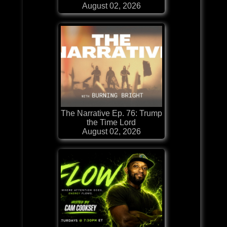
August 02, 2026
The Narrative Ep. 76: Trump
the Time Lord
August 02, 2026