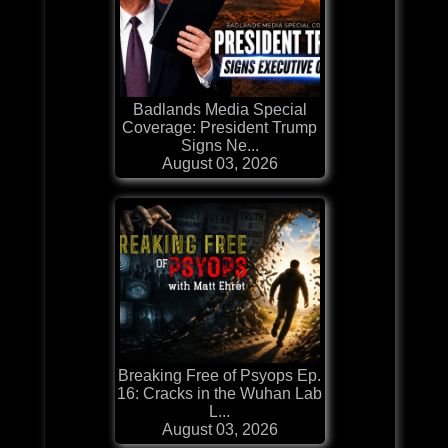
Badlands Media Special
Coverage: President Trump
Signs Ne...
August 03, 2026
Breaking Free of Psyops Ep.
16: Cracks in the Wuhan Lab
L...
August 03, 2026