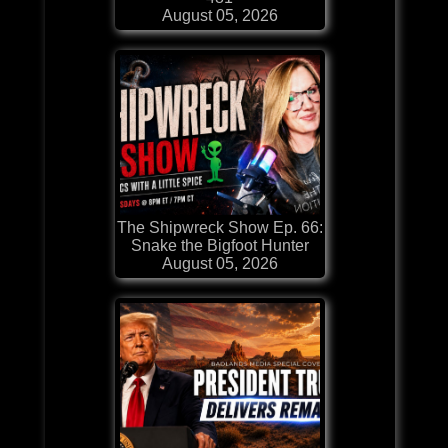
August 05, 2026
The Shipwreck Show Ep. 66:
Snake the Bigfoot Hunter
August 05, 2026