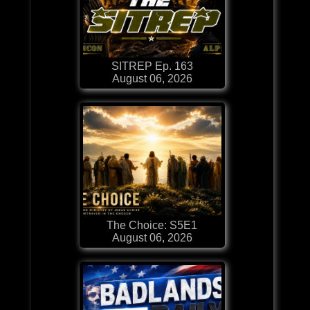
SITREP Ep. 163
August 06, 2026
The Choice: S5E1
August 06, 2026