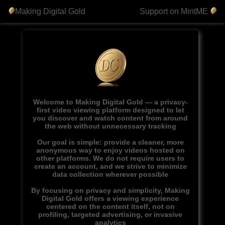
Making Digital Gold
Support on MintME
Welcome to Making Digital Gold — a privacy-
first video viewing platform designed to let
you discover and watch content from around
the web without unnecessary tracking
Our goal is simple: provide a cleaner, more
anonymous way to enjoy videos hosted on
other platforms. We do not require users to
create an account, and we strive to minimize
data collection wherever possible
By focusing on privacy and simplicity, Making
Digital Gold offers a viewing experience
centered on the content itself, not on
profiling, targeted advertising, or invasive
analytics