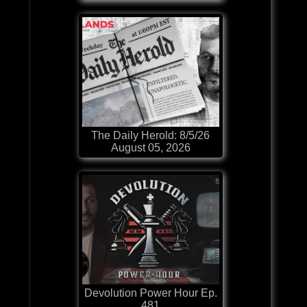
The Daily Herold: 8/5/26
August 05, 2026
Devolution Power Hour Ep.
481