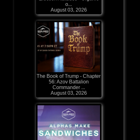
o...
August 03, 2026
The Book of Trump - Chapter
56: Azov Battalion
Commander ...
August 03, 2026