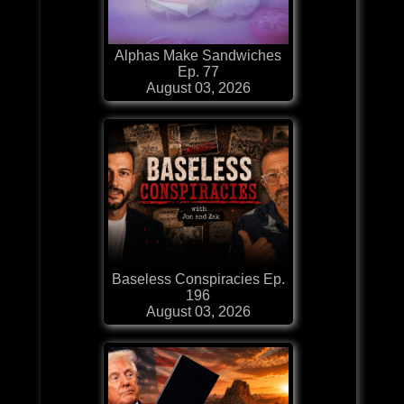
Alphas Make Sandwiches
Ep. 77
August 03, 2026
Baseless Conspiracies Ep.
196
August 03, 2026