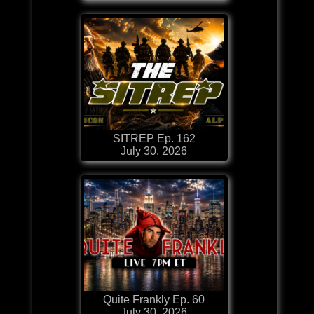
SITREP Ep. 162
July 30, 2026
Quite Frankly Ep. 60
July 30, 2026