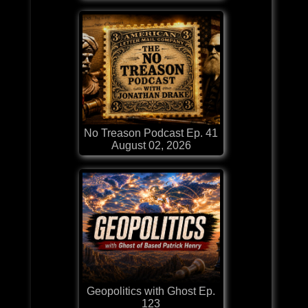
No Treason Podcast Ep. 41
August 02, 2026
Geopolitics with Ghost Ep.
123