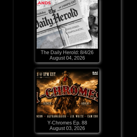
The Daily Herold: 8/4/26
August 04, 2026
Y-Chromes Ep. 88
August 03, 2026