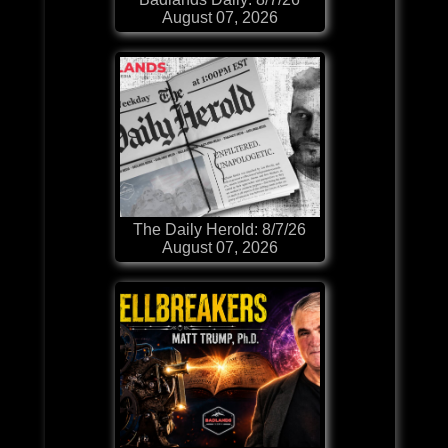
August 07, 2026
The Daily Herold: 8/7/26
August 07, 2026